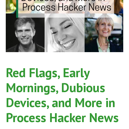
Red Flags, Early
Mornings, Dubious
Devices, and More in
Process Hacker News