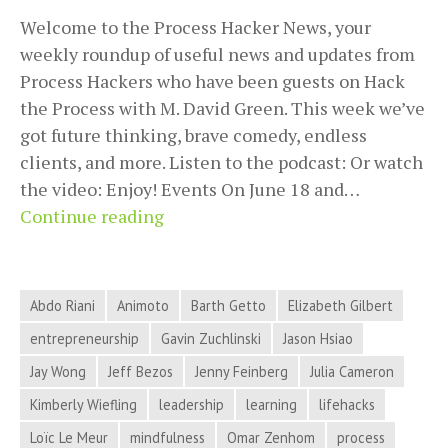
Welcome to the Process Hacker News, your
weekly roundup of useful news and updates from
Process Hackers who have been guests on Hack
the Process with M. David Green. This week we’ve
got future thinking, brave comedy, endless
clients, and more. Listen to the podcast: Or watch
the video: Enjoy! Events On June 18 and…
Future
Continue reading
Thinking,
Brave
Comedy,
Abdo Riani
Animoto
Barth Getto
Elizabeth Gilbert
Endless
entrepreneurship
Gavin Zuchlinski
Jason Hsiao
Clients,
Jay Wong
Jeff Bezos
Jenny Feinberg
Julia Cameron
and
More
Kimberly Wiefling
leadership
learning
lifehacks
in
Loïc Le Meur
mindfulness
Omar Zenhom
process