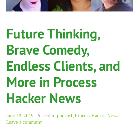
Future Thinking,
Brave Comedy,
Endless Clients, and
More in Process
Hacker News
June 12, 2019
Posted in
podcast
,
Process Hacker News
.
Leave a comment