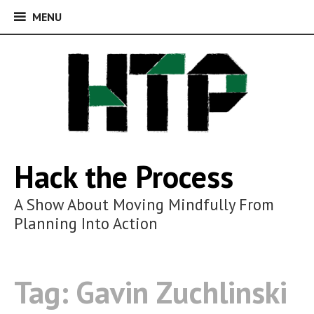
MENU
MENU
Skip
to
content
Hack the Process
A Show About Moving Mindfully From
Planning Into Action
Tag:
Gavin Zuchlinski