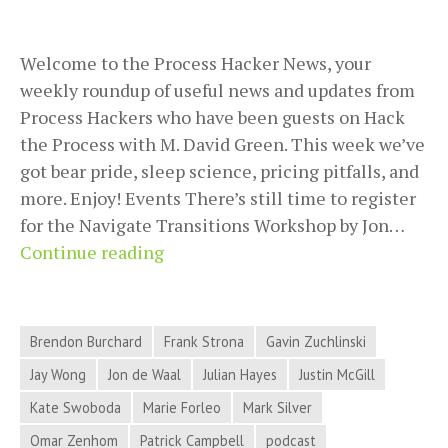
Welcome to the Process Hacker News, your
weekly roundup of useful news and updates from
Process Hackers who have been guests on Hack
the Process with M. David Green. This week we’ve
got bear pride, sleep science, pricing pitfalls, and
more. Enjoy! Events There’s still time to register
for the Navigate Transitions Workshop by Jon…
2018-
Continue reading
08-
28
Process
Brendon Burchard
Frank Strona
Gavin Zuchlinski
Hacker
Jay Wong
Jon de Waal
Julian Hayes
Justin McGill
News
Kate Swoboda
Marie Forleo
Mark Silver
–
Bear
Omar Zenhom
Patrick Campbell
podcast