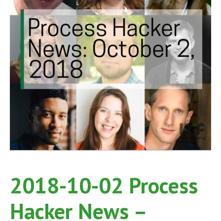
2018-10-02 Process
Hacker News –