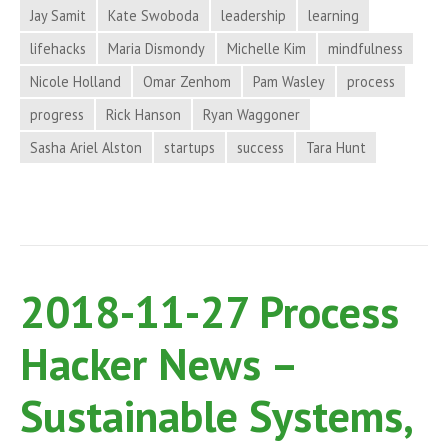
Jay Samit
Kate Swoboda
leadership
learning
and
More
lifehacks
Maria Dismondy
Michelle Kim
mindfulness
in
Nicole Holland
Omar Zenhom
Pam Wasley
process
Process
progress
Rick Hanson
Ryan Waggoner
Hacker
Sasha Ariel Alston
startups
success
Tara Hunt
News
2018-11-27 Process
Hacker News –
Sustainable Systems,