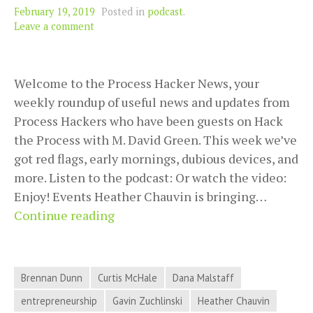
February 19, 2019
Posted in
podcast
.
Leave a comment
Welcome to the Process Hacker News, your
weekly roundup of useful news and updates from
Process Hackers who have been guests on Hack
the Process with M. David Green. This week we’ve
got red flags, early mornings, dubious devices, and
more. Listen to the podcast: Or watch the video:
Enjoy! Events Heather Chauvin is bringing…
Red
Continue reading
Flags,
Early
Mornings,
Brennan Dunn
Curtis McHale
Dana Malstaff
Dubious
entrepreneurship
Gavin Zuchlinski
Heather Chauvin
Devices,