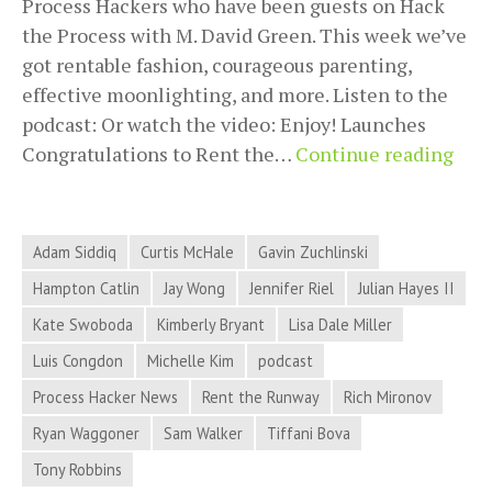
Process Hackers who have been guests on Hack
the Process with M. David Green. This week we’ve
got rentable fashion, courageous parenting,
effective moonlighting, and more. Listen to the
podcast: Or watch the video: Enjoy! Launches
201
Congratulations to Rent the…
Continue reading
10-
02
Proc
Adam Siddiq
Curtis McHale
Gavin Zuchlinski
Hac
Hampton Catlin
Jay Wong
Jennifer Riel
Julian Hayes II
New
Kate Swoboda
Kimberly Bryant
Lisa Dale Miller
–
Ren
Luis Congdon
Michelle Kim
podcast
Fash
Process Hacker News
Rent the Runway
Rich Mironov
Cou
Ryan Waggoner
Sam Walker
Tiffani Bova
Pare
Tony Robbins
Effe