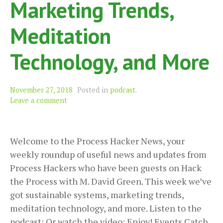
Marketing Trends,
Meditation
Technology, and More
November 27, 2018
Posted in
podcast
.
Leave a comment
Welcome to the Process Hacker News, your
weekly roundup of useful news and updates from
Process Hackers who have been guests on Hack
the Process with M. David Green. This week we’ve
got sustainable systems, marketing trends,
meditation technology, and more. Listen to the
podcast: Or watch the video: Enjoy! Events Catch