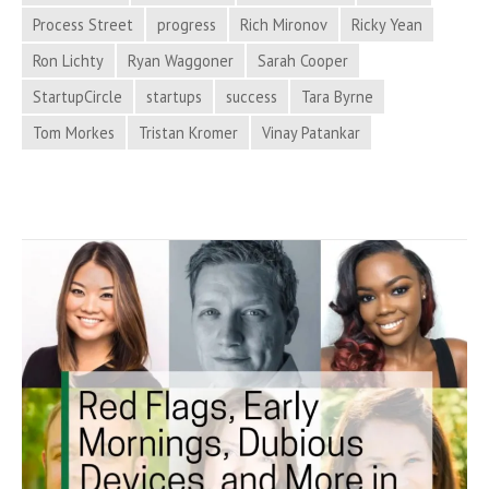
Process
Process Street
progress
Rich Mironov
Ricky Yean
Hacker
Ron Lichty
Ryan Waggoner
Sarah Cooper
News
StartupCircle
startups
success
Tara Byrne
Tom Morkes
Tristan Kromer
Vinay Patankar