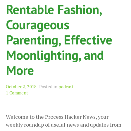
Rentable Fashion,
Courageous
Parenting, Effective
Moonlighting, and
More
October 2, 2018
Posted in
podcast
.
1 Comment
Welcome to the Process Hacker News, your
weekly roundup of useful news and updates from