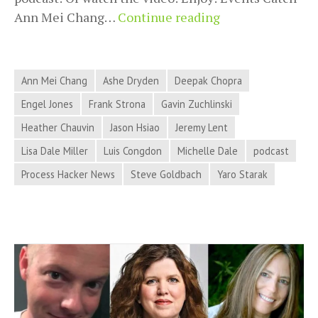
2018-
Ann Mei Chang…
Continue reading
11-
27
Process
Ann Mei Chang
Ashe Dryden
Deepak Chopra
Hacker
Engel Jones
Frank Strona
Gavin Zuchlinski
News
Heather Chauvin
Jason Hsiao
Jeremy Lent
–
Sustainable
Lisa Dale Miller
Luis Congdon
Michelle Dale
podcast
Systems,
Process Hacker News
Steve Goldbach
Yaro Starak
Marketing
Trends,
Meditation
Technology,
and
More