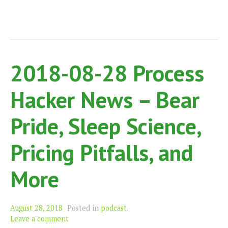
Moo
and
Mor
2018-08-28 Process
Hacker News – Bear
Pride, Sleep Science,
Pricing Pitfalls, and
More
August 28, 2018
Posted in
podcast
.
Leave a comment