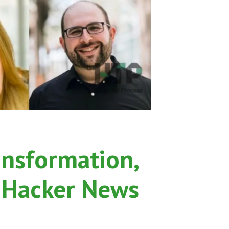
ansformation,
 Hacker News