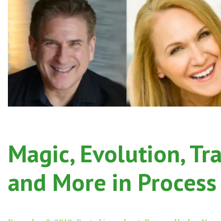
Magic, Evolution, Tr
and More in Process