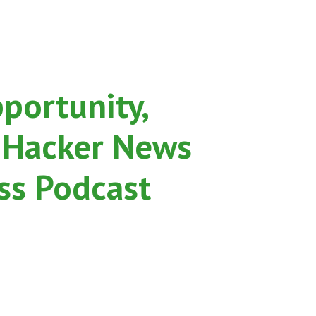
pportunity,
 Hacker News
ss Podcast