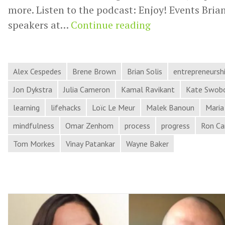
more. Listen to the podcast: Enjoy! Events Brian
Momentum,
speakers at…
Continue reading
Impactful
Ideas,
Terrible
Alex Cespedes
Brene Brown
Brian Solis
entrepreneursh
Leaders,
Jon Dykstra
Julia Cameron
Kamal Ravikant
Kate Swob
and
learning
lifehacks
Loïc Le Meur
Malek Banoun
Maria
More
mindfulness
Omar Zenhom
process
progress
Ron Ca
in
Process
Tom Morkes
Vinay Patankar
Wayne Baker
Hacker
News