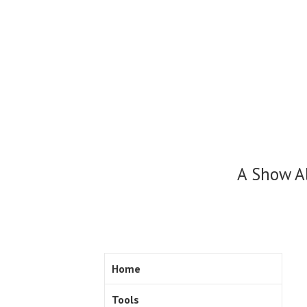
Skip
to
content
A Show A
Home
Tools