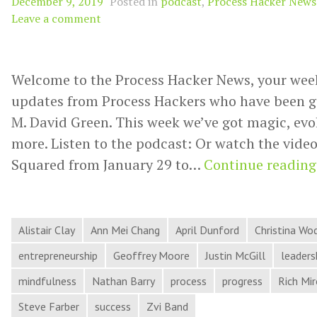
December 9, 2019
Posted in
podcast
,
Process Hacker News
Leave a comment
Welcome to the Process Hacker News, your wee
updates from Process Hackers who have been g
M. David Green. This week we’ve got magic, evo
more. Listen to the podcast: Or watch the video:
Squared from January 29 to…
Continue reading
Alistair Clay
Ann Mei Chang
April Dunford
Christina Wo
entrepreneurship
Geoffrey Moore
Justin McGill
leaders
mindfulness
Nathan Barry
process
progress
Rich Mi
Steve Farber
success
Zvi Band