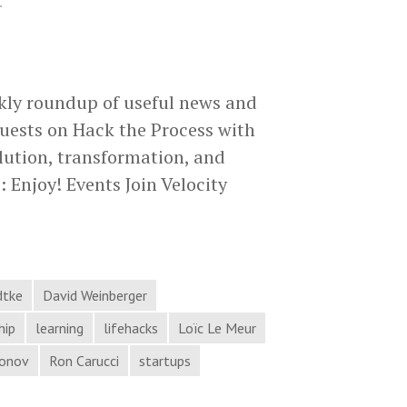
.
kly roundup of useful news and
uests on Hack the Process with
lution, transformation, and
 Enjoy! Events Join Velocity
Magic,
Evolution,
Transformation,
and
dtke
David Weinberger
More
hip
learning
lifehacks
Loïc Le Meur
in
ronov
Ron Carucci
startups
Process
Hacker