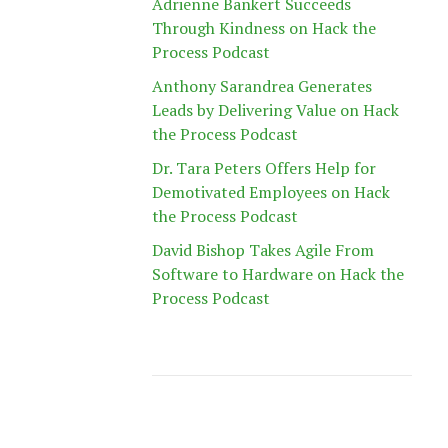
Adrienne Bankert Succeeds
Through Kindness on Hack the
Process Podcast
Anthony Sarandrea Generates
Leads by Delivering Value on Hack
the Process Podcast
Dr. Tara Peters Offers Help for
Demotivated Employees on Hack
the Process Podcast
David Bishop Takes Agile From
Software to Hardware on Hack the
Process Podcast