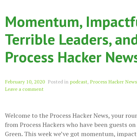
Momentum, Impactfu
Terrible Leaders, an
Process Hacker New
February 10, 2020
Posted in
podcast
,
Process Hacker News
Leave a comment
Welcome to the Process Hacker News, your rou
from Process Hackers who have been guests on 
Green. This week we’ve got momentum, impactful