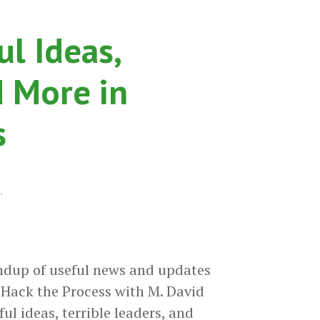
the
Process
l Ideas,
Podcast
d More in
s
.
ndup of useful news and updates
Hack the Process with M. David
 ideas, terrible leaders, and