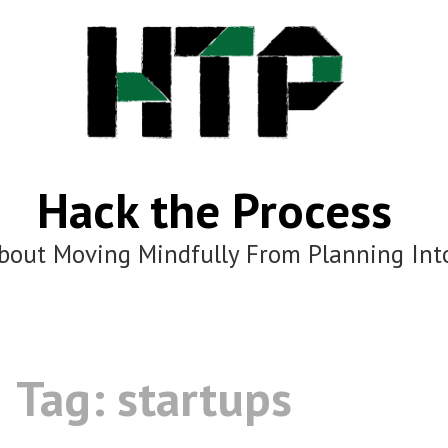
Hack the Process
bout Moving Mindfully From Planning Int
Tag:
startups