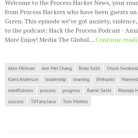
Welcome to the Process Hacker News, your rou
from Process Hackers who have been guests on 
Green. This episode we’ve got anxiety, violence
to the podcast: Hack the Process Podcast · Anxi
More Enjoy! Media The Global…
Continue read
Alex Hillman
Ann Mei Chang
Brian Solis
Chuck Swobod
Kami Anderson
leadership
learning
lifehacks
Maneesh
mindfulness
process
progress
Ramit Sethi
Rhonda 
success
Tiffany Jana
Tom Morkes