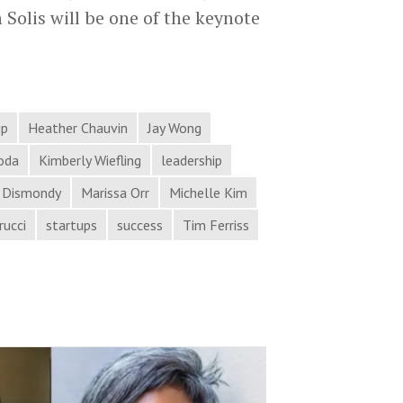
 Solis will be one of the keynote
ip
Heather Chauvin
Jay Wong
oda
Kimberly Wiefling
leadership
 Dismondy
Marissa Orr
Michelle Kim
rucci
startups
success
Tim Ferriss