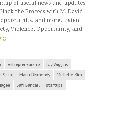
ndup of useful news and updates
Hack the Process with M. David
, opportunity, and more. Listen
ety, Violence, Opportunity, and
Anxiety,
ing
Violence,
Opportunity,
and
a
entrepreneurship
Joy Wiggins
More
 Sethi
Maria Dismondy
Michelle Kim
in
Magee
Safi Bahcall
startups
Process
Hacker
News
from
Hack