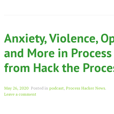
Anxiety, Violence, O
and More in Process
from Hack the Proce
May 26, 2020
Posted in
podcast
,
Process Hacker News
.
Leave a comment