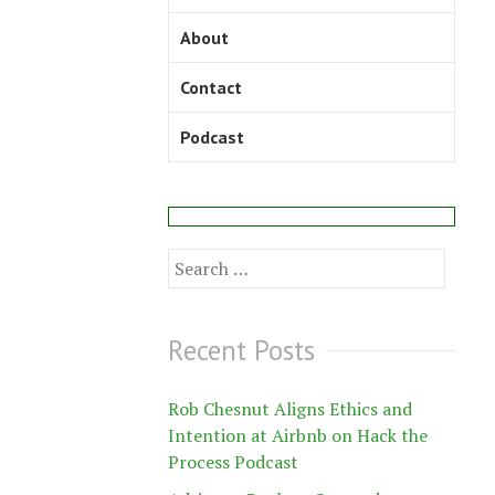
About
Contact
Podcast
Search
for:
Recent Posts
Rob Chesnut Aligns Ethics and
Intention at Airbnb on Hack the
Process Podcast