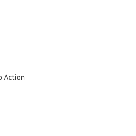
o Action