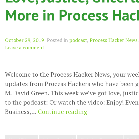
More in Process Ha
October 29, 2019
Posted in
podcast
,
Process Hacker News
.
Leave a comment
Welcome to the Process Hacker News, your wee
updates from Process Hackers who have been g
M. David Green. This week we’ve got love, justic
to the podcast: Or watch the video: Enjoy! Event
Love,
Business,…
Continue reading
Justice,
Uncertainty,