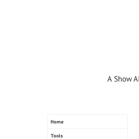
Skip
to
content
A Show A
Home
Tools