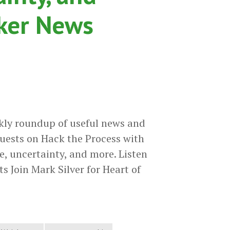
cker News
kly roundup of useful news and
uests on Hack the Process with
e, uncertainty, and more. Listen
s Join Mark Silver for Heart of