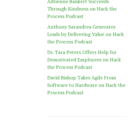
Adrienne Bankert Succeeds
Through Kindness on Hack the
Process Podcast
Anthony Sarandrea Generates
Leads by Delivering Value on Hack
the Process Podcast
Dr. Tara Peters Offers Help for
Demotivated Employees on Hack
the Process Podcast
David Bishop Takes Agile From
Software to Hardware on Hack the
Process Podcast