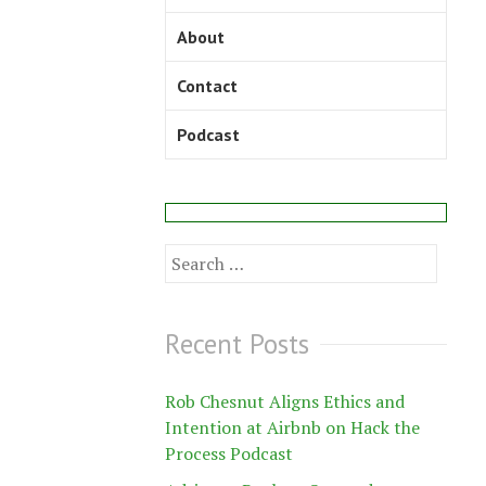
About
Contact
Podcast
Search
for:
Recent Posts
Rob Chesnut Aligns Ethics and
Intention at Airbnb on Hack the
Process Podcast