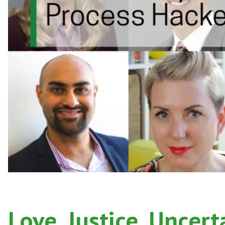
Love, Justice, Uncert