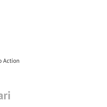
o Action
ari