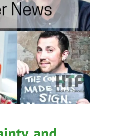
ainty, and