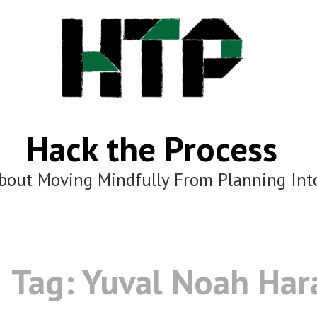
Hack the Process
bout Moving Mindfully From Planning Int
Tag:
Yuval Noah Har