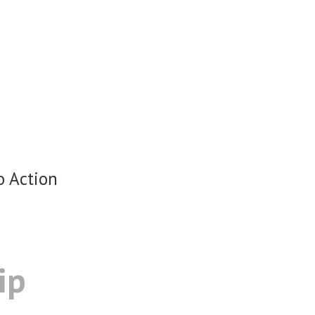
o Action
ip