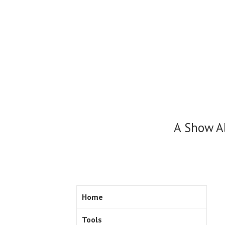
Skip
to
content
A Show A
Home
Tools