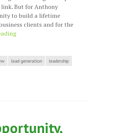
 link. But for Anthony
nity to build a lifetime
 business clients and for the
Anthony
eading
Sarandrea
Generates
Leads
iew
lead generation
leadership
by
Delivering
Value
on
Hack
the
pportunity,
Process
Podcast