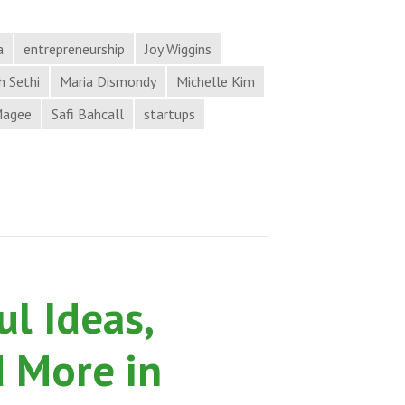
Opportunity,
and
a
entrepreneurship
Joy Wiggins
More
 Sethi
Maria Dismondy
Michelle Kim
in
Magee
Safi Bahcall
startups
Process
Hacker
News
from
Hack
the
Process
l Ideas,
Podcast
d More in