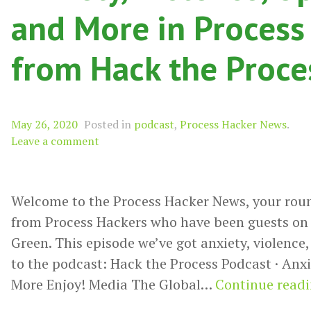
and More in Process
from Hack the Proce
May 26, 2020
Posted in
podcast
,
Process Hacker News
.
Leave a comment
Welcome to the Process Hacker News, your rou
from Process Hackers who have been guests on 
Green. This episode we’ve got anxiety, violence
to the podcast: Hack the Process Podcast · Anxi
More Enjoy! Media The Global…
Continue read