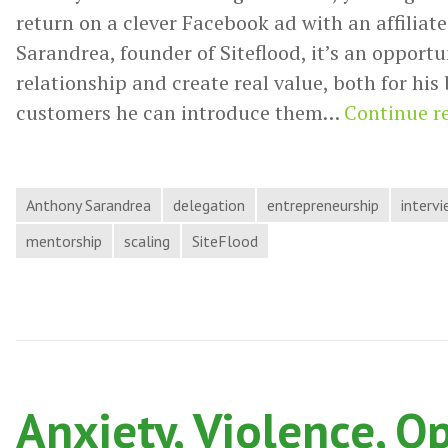
return on a clever Facebook ad with an affiliate
Sarandrea, founder of Siteflood, it’s an opportu
relationship and create real value, both for his
customers he can introduce them…
Continue r
Anthony Sarandrea
delegation
entrepreneurship
interv
mentorship
scaling
SiteFlood
Anxiety, Violence, O