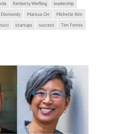
oda
Kimberly Wiefling
leadership
 Dismondy
Marissa Orr
Michelle Kim
rucci
startups
success
Tim Ferriss