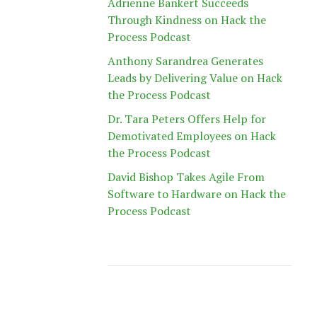
Adrienne Bankert Succeeds
Through Kindness on Hack the
Process Podcast
Anthony Sarandrea Generates
Leads by Delivering Value on Hack
the Process Podcast
Dr. Tara Peters Offers Help for
Demotivated Employees on Hack
the Process Podcast
David Bishop Takes Agile From
Software to Hardware on Hack the
Process Podcast