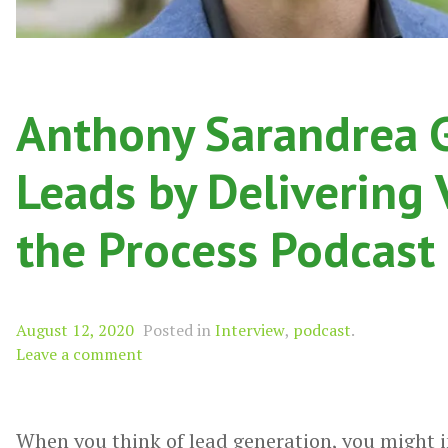
Anthony Sarandrea 
Leads by Delivering
the Process Podcast
August 12, 2020
Posted in
Interview
,
podcast
.
Leave a comment
When you think of lead generation, you might 