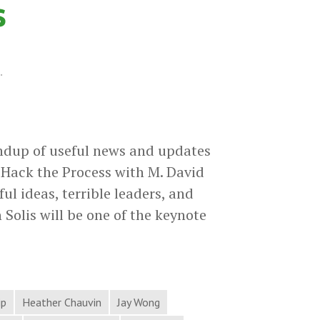
s
.
ndup of useful news and updates
Hack the Process with M. David
 ideas, terrible leaders, and
 Solis will be one of the keynote
ip
Heather Chauvin
Jay Wong