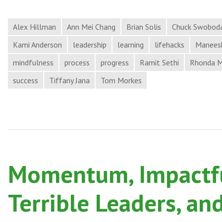
Alex Hillman
Ann Mei Chang
Brian Solis
Chuck Swobod
Kami Anderson
leadership
learning
lifehacks
Maneesh
mindfulness
process
progress
Ramit Sethi
Rhonda 
success
Tiffany Jana
Tom Morkes
Momentum, Impactfu
Terrible Leaders, an