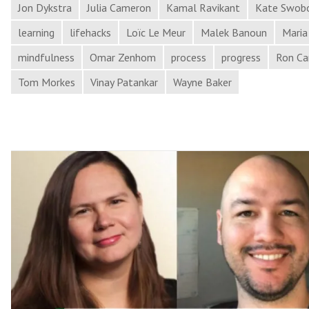
Leaders,
Jon Dykstra
Julia Cameron
Kamal Ravikant
Kate Swob
and
learning
lifehacks
Loïc Le Meur
Malek Banoun
Maria
More
mindfulness
Omar Zenhom
process
progress
Ron Ca
in
Process
Tom Morkes
Vinay Patankar
Wayne Baker
Hacker
News