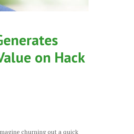
Generates
 Value on Hack
imagine churning out a quick