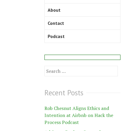
About
Contact
Podcast
Search
for:
Recent Posts
Rob Chesnut Aligns Ethics and
Intention at Airbnb on Hack the
Process Podcast