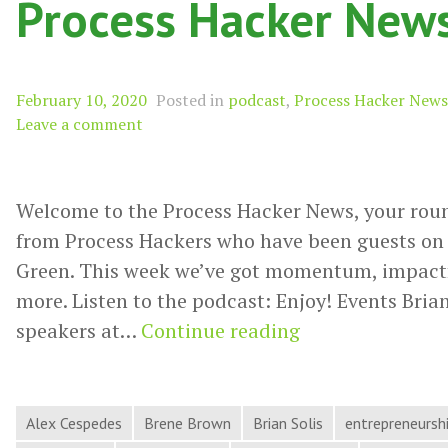
Process Hacker New
February 10, 2020
Posted in
podcast
,
Process Hacker News
Leave a comment
Welcome to the Process Hacker News, your rou
from Process Hackers who have been guests on 
Green. This week we’ve got momentum, impactful
more. Listen to the podcast: Enjoy! Events Brian
Momentum,
speakers at…
Continue reading
Impactful
Ideas,
Terrible
Alex Cespedes
Brene Brown
Brian Solis
entrepreneursh