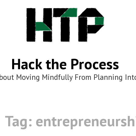
Hack the Process
bout Moving Mindfully From Planning Int
Tag:
entrepreneursh