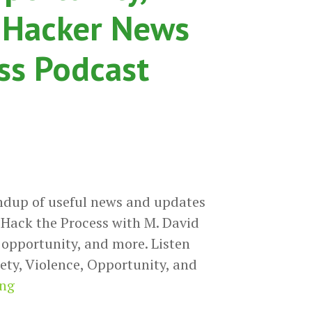
 Hacker News
ss Podcast
ndup of useful news and updates
Hack the Process with M. David
, opportunity, and more. Listen
ety, Violence, Opportunity, and
Anxiety,
ing
Violence,