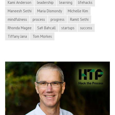
Kami Anderson
leadership
learning
lifehacks
Process
Hacker
Maneesh Sethi
Maria Dismondy
Michelle Kim
News
mindfulness
process
progress
Ramit Sethi
from
Rhonda Magee
Safi Bahcall
startups
success
Hack
Tiffany Jana
Tom Morkes
the
Process
Podcast