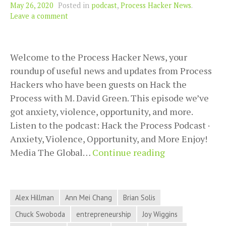
May 26, 2020
Posted in
podcast
,
Process Hacker News
.
Leave a comment
Welcome to the Process Hacker News, your
roundup of useful news and updates from Process
Hackers who have been guests on Hack the
Process with M. David Green. This episode we’ve
got anxiety, violence, opportunity, and more.
Listen to the podcast: Hack the Process Podcast ·
Anxiety, Violence, Opportunity, and More Enjoy!
Anxiety,
Media The Global…
Continue reading
Violence,
Opportunity,
and
Alex Hillman
Ann Mei Chang
Brian Solis
More
Chuck Swoboda
entrepreneurship
Joy Wiggins
in