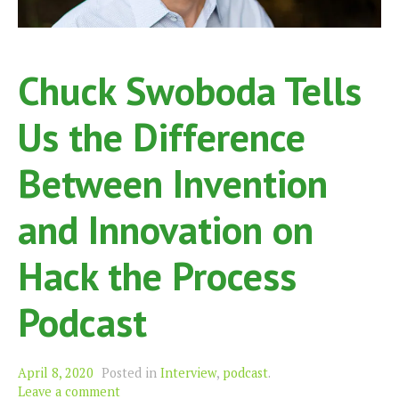
Chuck Swoboda Tells
Us the Difference
Between Invention
and Innovation on
Hack the Process
Podcast
April 8, 2020
Posted in
Interview
,
podcast
.
Leave a comment