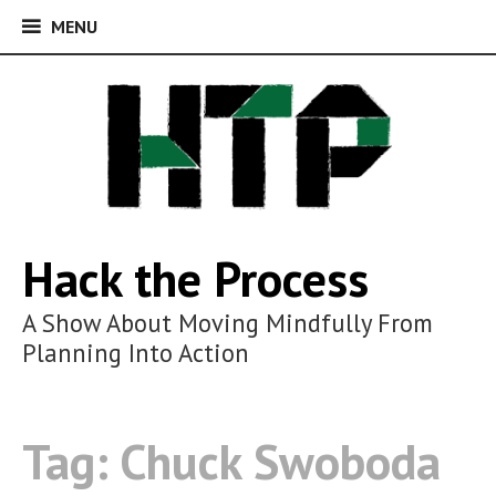
MENU
MENU
Skip
to
content
Hack the Process
A Show About Moving Mindfully From
Planning Into Action
Tag:
Chuck Swoboda