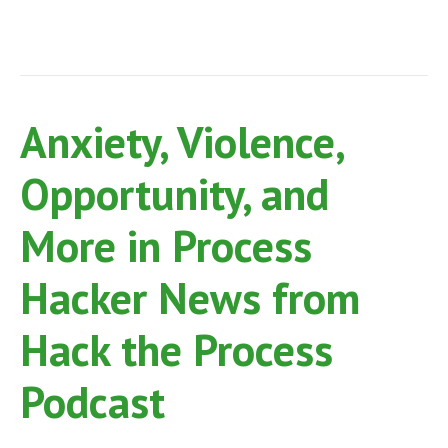
Anxiety, Violence,
Opportunity, and
More in Process
Hacker News from
Hack the Process
Podcast