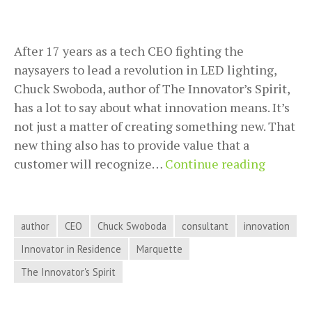
After 17 years as a tech CEO fighting the
naysayers to lead a revolution in LED lighting,
Chuck Swoboda, author of The Innovator’s Spirit,
has a lot to say about what innovation means. It’s
not just a matter of creating something new. That
new thing also has to provide value that a
Chuck
customer will recognize…
Continue reading
Swobod
Tells
Us
author
CEO
Chuck Swoboda
consultant
innovation
the
Innovator in Residence
Marquette
Differe
The Innovator's Spirit
Betwee
Inventi