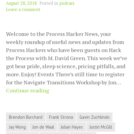
August 28, 2018
Posted in
podcast
.
Leave a comment
Welcome to the Process Hacker News, your
weekly roundup of useful news and updates from
Process Hackers who have been guests on Hack
the Process with M. David Green. This week we’ve
got bear pride, sleep science, pricing pitfalls, and
more. Enjoy! Events There’s still time to register
for the Navigate Transitions Workshop by Jon…
2018-
Continue reading
08-
28
Process
Brendon Burchard
Frank Strona
Gavin Zuchlinski
Hacker
Jay Wong
Jon de Waal
Julian Hayes
Justin McGill
News