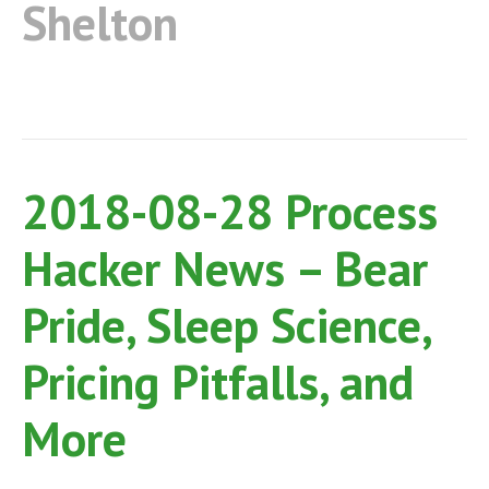
Shelton
2018-08-28 Process
Hacker News – Bear
Pride, Sleep Science,
Pricing Pitfalls, and
More