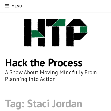
MENU
MENU
Skip
to
content
Hack the Process
A Show About Moving Mindfully From
Planning Into Action
Tag:
Staci Jordan