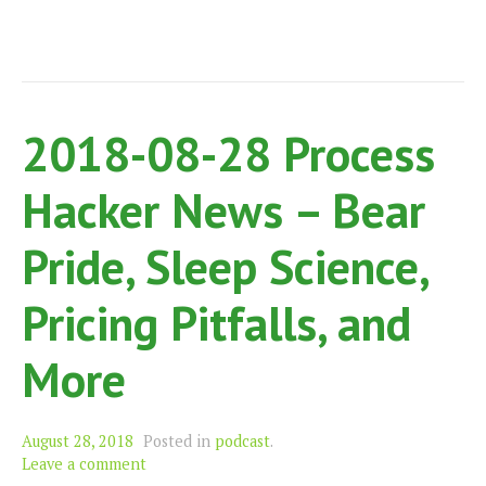
2018-08-28 Process
Hacker News – Bear
Pride, Sleep Science,
Pricing Pitfalls, and
More
August 28, 2018
Posted in
podcast
.
Leave a comment