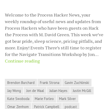
Welcome to the Process Hacker News, your
weekly roundup of useful news and updates from
Process Hackers who have been guests on Hack
the Process with M. David Green. This week we’ve
got bear pride, sleep science, pricing pitfalls, and
more. Enjoy! Events There’s still time to register
for the Navigate Transitions Workshop by Jon…
2018-
Continue reading
08-
28
Process
Brendon Burchard
Frank Strona
Gavin Zuchlinski
Hacker
Jay Wong
Jon de Waal
Julian Hayes
Justin McGill
News
Kate Swoboda
Marie Forleo
Mark Silver
–
Bear
Omar Zenhom
Patrick Campbell
podcast