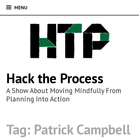
MENU
MENU
Skip
to
content
Hack the Process
A Show About Moving Mindfully From
Planning Into Action
Tag:
Patrick Campbell