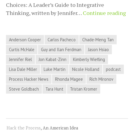
Choices: A Leader’s Guide to Integrative
20
Thinking, written by Jennifer…
Continue reading
09-
04
Pro
Anderson Cooper
Carlos Pacheco
Chade-Meng Tan
Ha
Curtis McHale
Guy and Ilan Ferdman
Jason Hsiao
Ne
Jennifer Riel
Jon Kabat-Zinn
Kimberly Wiefling
–
Min
Lisa Dale Miller
Luke Martin
Nicole Holland
podcast
Ame
Process Hacker News
Rhonda Magee
Rich Mironov
Ove
Steve Goldbach
Tara Hunt
Tristan Kromer
Fa
Pos
Fee
an
Mo
Hack the Process
, An American Idea