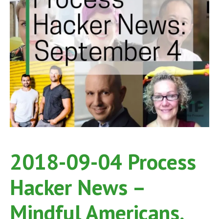
2018-09-04 Process
Hacker News –
Mindful Americans,