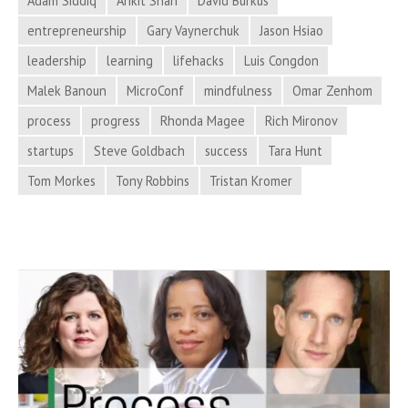
Adam Siddiq
Ankit Shah
David Burkus
Adrenaline
entrepreneurship
Gary Vaynerchuk
Jason Hsiao
Surges,
leadership
learning
lifehacks
Luis Congdon
and
More
Malek Banoun
MicroConf
mindfulness
Omar Zenhom
in
process
progress
Rhonda Magee
Rich Mironov
Process
startups
Steve Goldbach
success
Tara Hunt
Hacker
Tom Morkes
Tony Robbins
Tristan Kromer
News