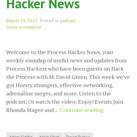
Hacker News
March 19, 2019
Posted in
podcast
.
Leave a comment
Welcome to the Process Hacker News, your
weekly roundup of useful news and updates from
Process Hackers who have been guests on Hack
the Process with M. David Green. This week we’ve
got thirsty strangers, effective networking,
adrenaline surges, and more. Listen to the
podcast: Or watch the video: Enjoy! Events Join
Thirsty
Rhonda Magee and…
Continue reading
Strangers,
Effective
Networking,