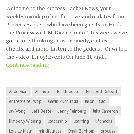
Welcome to the Process Hacker News, your
weekly roundup of useful news and updates from
Process Hackers who have been guests on Hack
the Process with M. David Green. This week we’ve
got future thinking, brave comedy, endless
clients, and more. Listen to the podcast: Or watch
the video: Enjoy! Events On June 18 and…
Future
Continue reading
Thinking,
Brave
Comedy,
Abdo Riani
Animoto
Barth Getto
Elizabeth Gilbert
Endless
entrepreneurship
Gavin Zuchlinski
Jason Hsiao
Clients,
Jay Wong
Jeff Bezos
Jenny Feinberg
Julia Cameron
and
More
Kimberly Wiefling
leadership
learning
lifehacks
in
Loïc Le Meur
mindfulness
Omar Zenhom
process