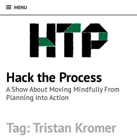
MENU
MENU
Skip
to
content
Hack the Process
A Show About Moving Mindfully From
Planning Into Action
Tag:
Tristan Kromer