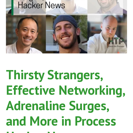
Thirsty Strangers,
Effective Networking,
Adrenaline Surges,
and More in Process