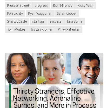
Process
Process Street
progress
Rich Mironov
Ricky Yean
Hacker
Ron Lichty
Ryan Waggoner
Sarah Cooper
News
StartupCircle
startups
success
Tara Byrne
Tom Morkes
Tristan Kromer
Vinay Patankar