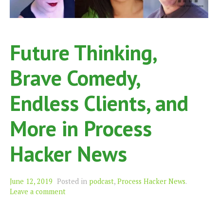
Future Thinking,
Brave Comedy,
Endless Clients, and
More in Process
Hacker News
June 12, 2019
Posted in
podcast
,
Process Hacker News
.
Leave a comment