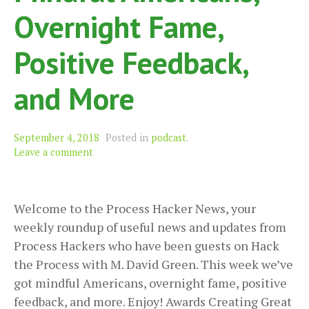
Overnight Fame,
Positive Feedback,
and More
September 4, 2018
Posted in
podcast
.
Leave a comment
Welcome to the Process Hacker News, your
weekly roundup of useful news and updates from
Process Hackers who have been guests on Hack
the Process with M. David Green. This week we’ve
got mindful Americans, overnight fame, positive
feedback, and more. Enjoy! Awards Creating Great