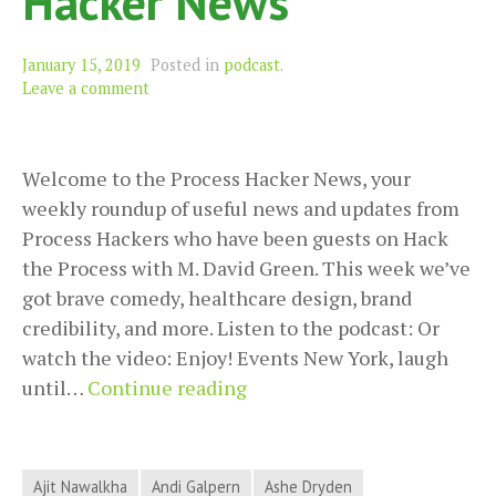
Hacker News
January 15, 2019
Posted in
podcast
.
Leave a comment
Welcome to the Process Hacker News, your
weekly roundup of useful news and updates from
Process Hackers who have been guests on Hack
the Process with M. David Green. This week we’ve
got brave comedy, healthcare design, brand
credibility, and more. Listen to the podcast: Or
watch the video: Enjoy! Events New York, laugh
Brave
until…
Continue reading
Comedy,
Healthcare
Design,
Ajit Nawalkha
Andi Galpern
Ashe Dryden