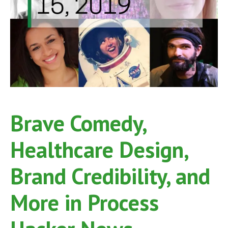
Brave Comedy,
Healthcare Design,
Brand Credibility, and
More in Process