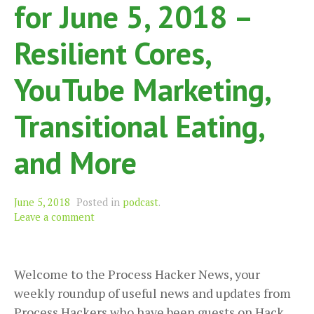
for June 5, 2018 –
Resilient Cores,
YouTube Marketing,
Transitional Eating,
and More
June 5, 2018
Posted in
podcast
.
Leave a comment
Welcome to the Process Hacker News, your
weekly roundup of useful news and updates from
Process Hackers who have been guests on Hack