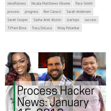
Hacker
mindfulness
Nicaila Matthews-Okome
Pace Smith
News
process
progress
Ron Carucci
Sarah Andersen
Sarah Cooper
Sasha Ariel Alston
startups
success
Tiffani Bova
Tracy DeLuca
Vinay Patankar