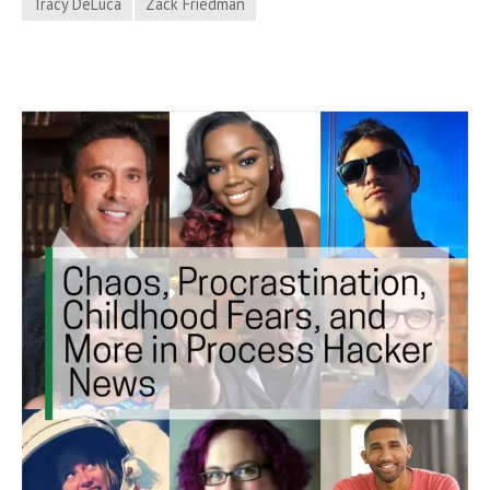
Tracy DeLuca
Zack Friedman