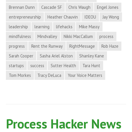
Brand
Brennan Dunn
Cascade SF
Chris Waugh
Engel Jones
Credibility,
entrepreneurship
Heather Chauvin
IDEOU
Jay Wong
and
More
leadership
learning
lifehacks
Mike Massy
in
mindfulness
Mindvalley
Nikki MacCallum
process
Process
progress
Rent the Runway
RightMessage
Rob Haze
Hacker
Sarah Cooper
Sasha Ariel Alston
Shanley Kane
News
startups
success
Sutter Health
Tara Hunt
Tom Morkes
Tracy DeLuca
Your Voice Matters
Process Hacker News