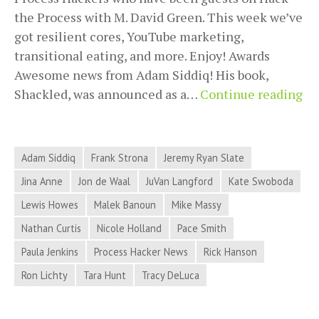
the Process with M. David Green. This week we’ve
got resilient cores, YouTube marketing,
transitional eating, and more. Enjoy! Awards
Awesome news from Adam Siddiq! His book,
Pr
Shackled, was announced as a…
Continue reading
Ha
Ne
for
Adam Siddiq
Frank Strona
Jeremy Ryan Slate
Ju
Jina Anne
Jon de Waal
JuVan Langford
Kate Swoboda
5,
Lewis Howes
Malek Banoun
Mike Massy
20
–
Nathan Curtis
Nicole Holland
Pace Smith
Re
Paula Jenkins
Process Hacker News
Rick Hanson
Co
Ron Lichty
Tara Hunt
Tracy DeLuca
Yo
Ma