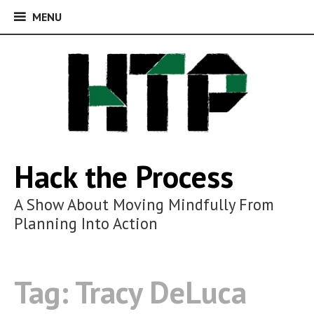
MENU
MENU
Skip
to
content
Hack the Process
A Show About Moving Mindfully From
Planning Into Action
Tag:
Tracy DeLuca