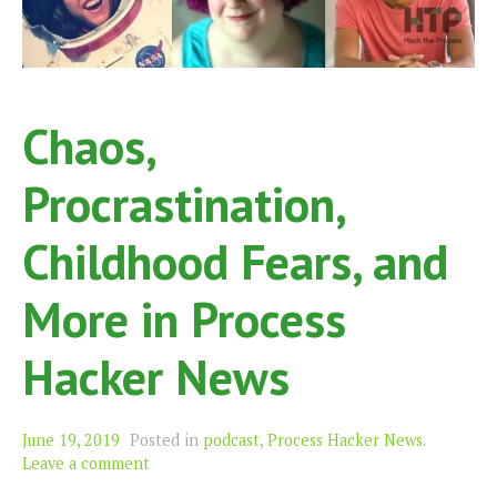
Chaos,
Procrastination,
Childhood Fears, and
More in Process
Hacker News
June 19, 2019
Posted in
podcast
,
Process Hacker News
.
Leave a comment