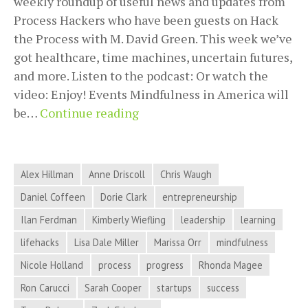
weekly roundup of useful news and updates from
Process Hackers who have been guests on Hack
the Process with M. David Green. This week we’ve
got healthcare, time machines, uncertain futures,
and more. Listen to the podcast: Or watch the
video: Enjoy! Events Mindfulness in America will
Healthcare,
be…
Continue reading
Time
Machines,
Uncertain
Alex Hillman
Anne Driscoll
Chris Waugh
Futures,
Daniel Coffeen
Dorie Clark
entrepreneurship
and
Ilan Ferdman
Kimberly Wiefling
leadership
learning
More
in
lifehacks
Lisa Dale Miller
Marissa Orr
mindfulness
Process
Nicole Holland
process
progress
Rhonda Magee
Hacker
Ron Carucci
Sarah Cooper
startups
success
News