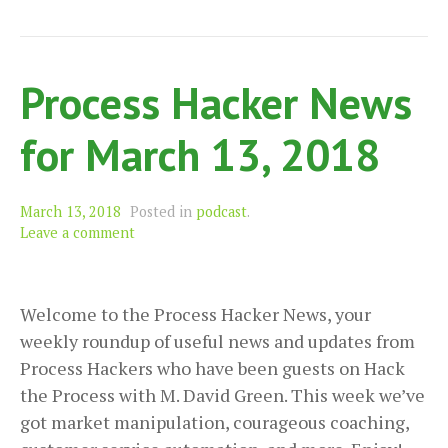
Tr
Ea
an
Process Hacker News
Mo
for March 13, 2018
March 13, 2018
Posted in
podcast
.
Leave a comment
Welcome to the Process Hacker News, your
weekly roundup of useful news and updates from
Process Hackers who have been guests on Hack
the Process with M. David Green. This week we’ve
got market manipulation, courageous coaching,