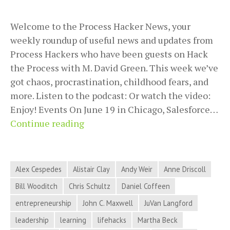
Welcome to the Process Hacker News, your
weekly roundup of useful news and updates from
Process Hackers who have been guests on Hack
the Process with M. David Green. This week we’ve
got chaos, procrastination, childhood fears, and
more. Listen to the podcast: Or watch the video:
Enjoy! Events On June 19 in Chicago, Salesforce…
Chaos,
Continue reading
Procrastination,
Childhood
Fears,
Alex Cespedes
Alistair Clay
Andy Weir
Anne Driscoll
and
Bill Wooditch
Chris Schultz
Daniel Coffeen
More
entrepreneurship
John C. Maxwell
JuVan Langford
in
Process
leadership
learning
lifehacks
Martha Beck