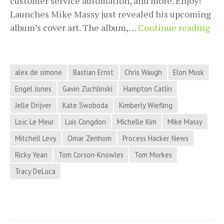
customer service automation, and more. Enjoy!
Launches Mike Massy just revealed his upcoming
Pro
album’s cover art. The album,…
Continue reading
Hac
Ne
for
alex de simone
Bastian Ernst
Chris Waugh
Elon Musk
Ma
Engel Jones
Gavin Zuchlinski
Hampton Catlin
13,
Jelle Drijver
Kate Swoboda
Kimberly Wiefling
20
Loïc Le Meur
Luis Congdon
Michelle Kim
Mike Massy
Mitchell Levy
Omar Zenhom
Process Hacker News
Ricky Yean
Tom Corson-Knowles
Tom Morkes
Tracy DeLuca