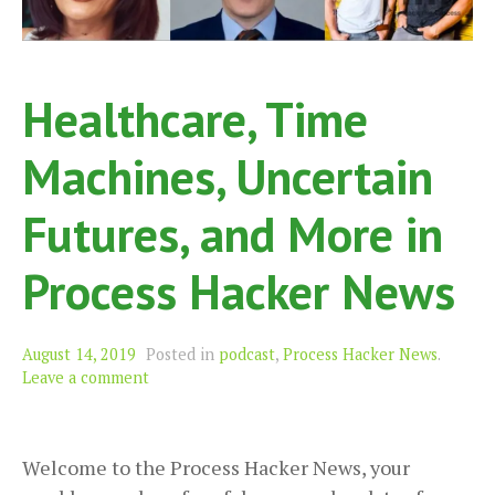
Healthcare, Time
Machines, Uncertain
Futures, and More in
Process Hacker News
August 14, 2019
Posted in
podcast
,
Process Hacker News
.
Leave a comment
Welcome to the Process Hacker News, your