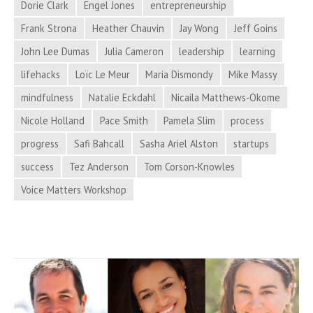
Dorie Clark
Engel Jones
entrepreneurship
and
More
Frank Strona
Heather Chauvin
Jay Wong
Jeff Goins
in
John Lee Dumas
Julia Cameron
leadership
learning
Process
lifehacks
Loïc Le Meur
Maria Dismondy
Mike Massy
Hacker
mindfulness
Natalie Eckdahl
Nicaila Matthews-Okome
News
Nicole Holland
Pace Smith
Pamela Slim
process
progress
Safi Bahcall
Sasha Ariel Alston
startups
success
Tez Anderson
Tom Corson-Knowles
Voice Matters Workshop