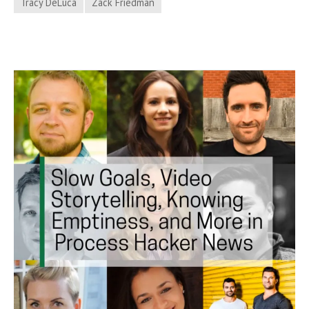
Tracy DeLuca
Zack Friedman