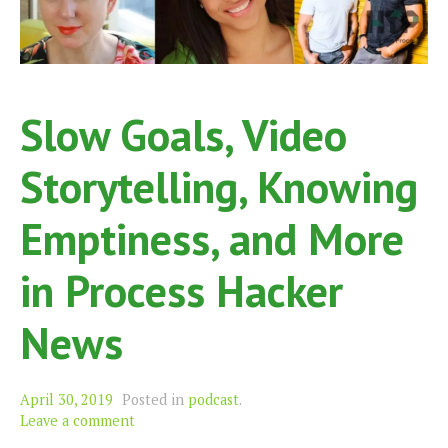
Slow Goals, Video
Storytelling, Knowing
Emptiness, and More
in Process Hacker
News
April 30, 2019
Posted in
podcast
.
Leave a comment