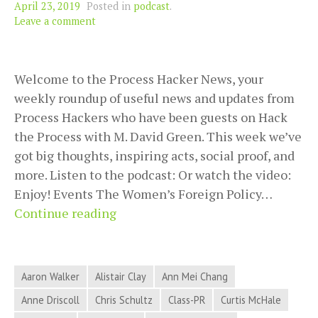
April 23, 2019
Posted in
podcast
.
Leave a comment
Welcome to the Process Hacker News, your
weekly roundup of useful news and updates from
Process Hackers who have been guests on Hack
the Process with M. David Green. This week we’ve
got big thoughts, inspiring acts, social proof, and
more. Listen to the podcast: Or watch the video:
Enjoy! Events The Women’s Foreign Policy…
Big
Continue reading
Thoughts,
Inspiring
Acts,
Aaron Walker
Alistair Clay
Ann Mei Chang
Social
Anne Driscoll
Chris Schultz
Class-PR
Curtis McHale
Proof,