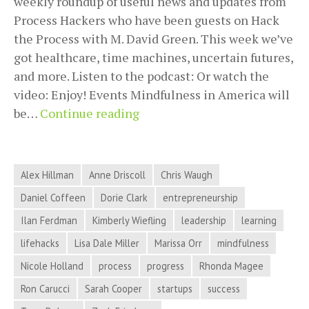
weekly roundup of useful news and updates from
Process Hackers who have been guests on Hack
the Process with M. David Green. This week we’ve
got healthcare, time machines, uncertain futures,
and more. Listen to the podcast: Or watch the
video: Enjoy! Events Mindfulness in America will
Healthcare,
be…
Continue reading
Time
Machines,
Uncertain
Alex Hillman
Anne Driscoll
Chris Waugh
Futures,
Daniel Coffeen
Dorie Clark
entrepreneurship
and
Ilan Ferdman
Kimberly Wiefling
leadership
learning
More
in
lifehacks
Lisa Dale Miller
Marissa Orr
mindfulness
Process
Nicole Holland
process
progress
Rhonda Magee
Hacker
Ron Carucci
Sarah Cooper
startups
success
News