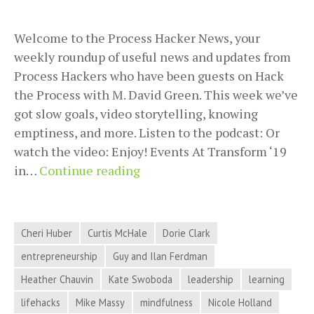
Welcome to the Process Hacker News, your
weekly roundup of useful news and updates from
Process Hackers who have been guests on Hack
the Process with M. David Green. This week we’ve
got slow goals, video storytelling, knowing
emptiness, and more. Listen to the podcast: Or
watch the video: Enjoy! Events At Transform ‘19
Slow
in…
Continue reading
Goals,
Video
Storytelling,
Cheri Huber
Curtis McHale
Dorie Clark
Knowing
entrepreneurship
Guy and Ilan Ferdman
Emptiness,
Heather Chauvin
Kate Swoboda
leadership
learning
and
More
lifehacks
Mike Massy
mindfulness
Nicole Holland