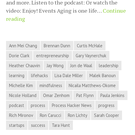
and more. Listen to the podcast: Or watch the
video: Enjoy! Events Aging is one life…
Continue
2018-
reading
12-
19
Process
Ann Mei Chang
Brennan Dunn
Curtis McHale
Hacker
Dorie Clark
entrepreneurship
Gary Vaynerchuk
News
Heather Chauvin
Jay Wong
Jon de Waal
leadership
–
Flawed
learning
lifehacks
Lisa Dale Miller
Malek Banoun
Narratives,
Michelle Kim
mindfulness
Nicaila Matthews-Okome
Office
Nicole Holland
Omar Zenhom
Pat Flynn
Paula Jenkins
Humor,
podcast
process
Process Hacker News
progress
Novel
Rich Mironov
Writing,
Ron Carucci
Ron Lichty
Sarah Cooper
and
startups
success
Tara Hunt
More