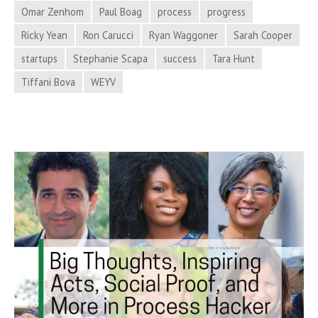
in
Omar Zenhom
Paul Boag
process
progress
Process
Ricky Yean
Ron Carucci
Ryan Waggoner
Sarah Cooper
Hacker
startups
Stephanie Scapa
success
Tara Hunt
News
Tiffani Bova
WEYV