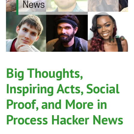
Big Thoughts,
Inspiring Acts, Social
Proof, and More in
Process Hacker News