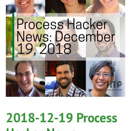
2018-12-19 Process