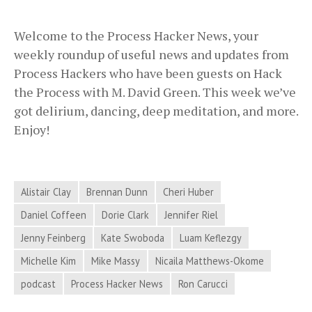
Welcome to the Process Hacker News, your
weekly roundup of useful news and updates from
Process Hackers who have been guests on Hack
the Process with M. David Green. This week we’ve
got delirium, dancing, deep meditation, and more.
Enjoy!
Alistair Clay
Brennan Dunn
Cheri Huber
Daniel Coffeen
Dorie Clark
Jennifer Riel
Jenny Feinberg
Kate Swoboda
Luam Keflezgy
Michelle Kim
Mike Massy
Nicaila Matthews-Okome
podcast
Process Hacker News
Ron Carucci