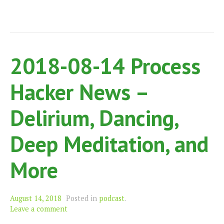
2018-08-14 Process
Hacker News –
Delirium, Dancing,
Deep Meditation, and
More
August 14, 2018
Posted in
podcast
.
Leave a comment