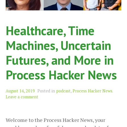
Healthcare, Time
Machines, Uncertain
Futures, and More in
Process Hacker News
August 14, 2019
Posted in
podcast
,
Process Hacker News
.
Leave a comment
Welcome to the Process Hacker News, your