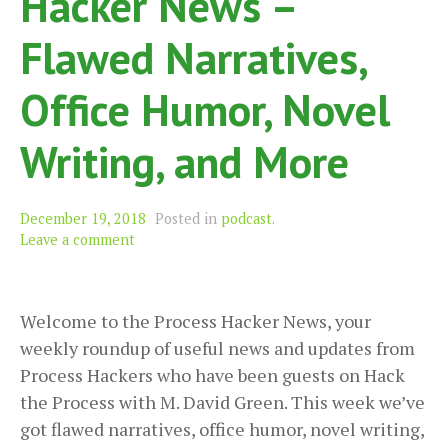
Hacker News –
Flawed Narratives,
Office Humor, Novel
Writing, and More
December 19, 2018
Posted in
podcast
.
Leave a comment
Welcome to the Process Hacker News, your
weekly roundup of useful news and updates from
Process Hackers who have been guests on Hack
the Process with M. David Green. This week we’ve
got flawed narratives, office humor, novel writing,