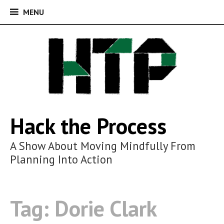
MENU
MENU
Skip
to
content
Hack the Process
A Show About Moving Mindfully From
Planning Into Action
Tag:
Dorie Clark