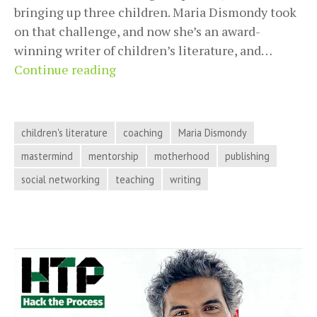
bringing up three children. Maria Dismondy took
on that challenge, and now she’s an award-
winning writer of children’s literature, and…
Maria
Continue reading
Dismondy
Shows
How
children's literature
coaching
Maria Dismondy
to
mastermind
mentorship
motherhood
publishing
Write,
social networking
teaching
writing
Publish,
and
Build
a
Business
as
a
Mom