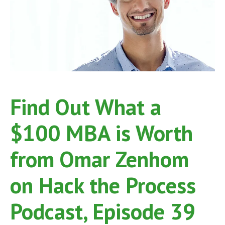
on
Hack
the
Process
Podcast,
Episode
54
Find Out What a
$100 MBA is Worth
from Omar Zenhom
on Hack the Process
Podcast, Episode 39