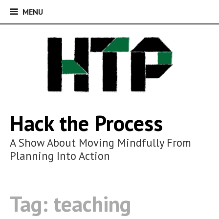
MENU
MENU
Skip
to
content
Hack the Process
A Show About Moving Mindfully From
Planning Into Action
Tag:
teaching