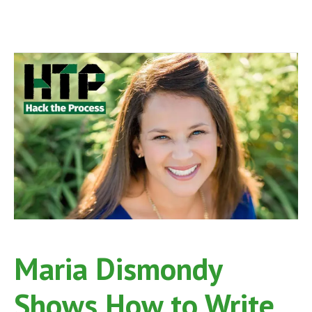
Maria Dismondy
Shows How to Write,