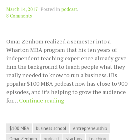
March 14, 2017
Posted in
podcast
.
8 Comments
Omar Zenhom realized a semester into a
Wharton MBA program that his ten years of
independent teaching experience already gave
him the background to teach people what they
really needed to know to run a business. His
popular $100 MBA podcast now has close to 900
episodes, and it’s helping to grow the audience
Find
for…
Continue reading
Out
What
a
$100 MBA
business school
entrepreneurship
$100
Omar Zenhom
podcast
startups
teaching