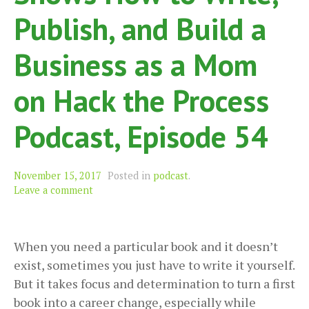
Publish, and Build a
Business as a Mom
on Hack the Process
Podcast, Episode 54
November 15, 2017
Posted in
podcast
.
Leave a comment
When you need a particular book and it doesn’t
exist, sometimes you just have to write it yourself.
But it takes focus and determination to turn a first
book into a career change, especially while