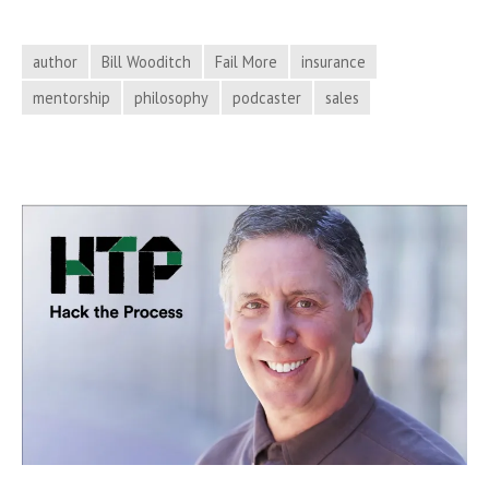
Tea
the
author
Bill Wooditch
Fail More
insurance
Phi
mentorship
philosophy
podcaster
sales
of
Fai
on
Hac
the
Pro
Pod