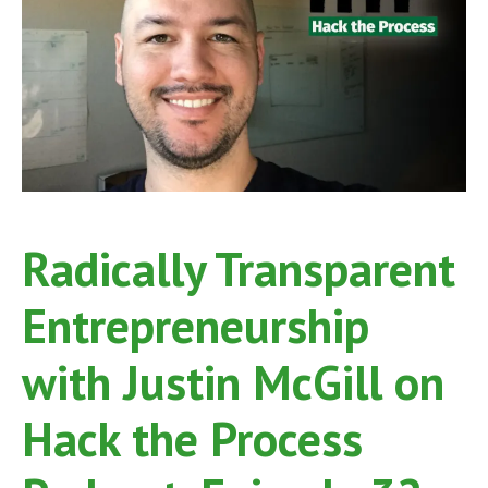
Process
Podcast,
Episide
53
Radically Transparent
Entrepreneurship
with Justin McGill on
Hack the Process