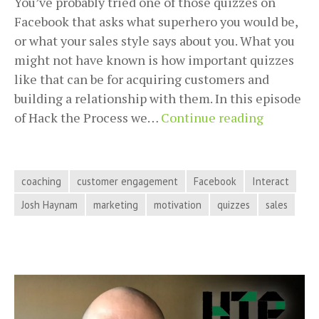
You’ve probably tried one of those quizzes on
Facebook that asks what superhero you would be,
or what your sales style says about you. What you
might not have known is how important quizzes
like that can be for acquiring customers and
building a relationship with them. In this episode
Turning
of Hack the Process we…
Continue reading
Quizzes
Into
Custome
coaching
customer engagement
Facebook
Interact
Engagem
Josh Haynam
marketing
motivation
quizzes
sales
with
Josh
Haynam
on
Hack
the