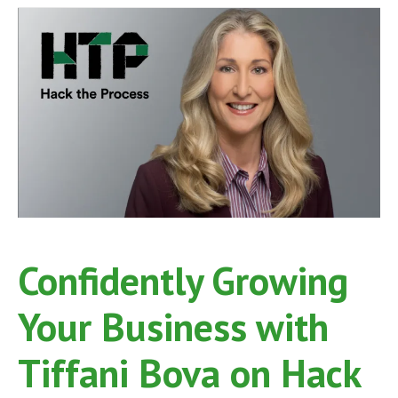
on
Hack
the
Process
Podcast,
Episode
68
Confidently Growing
Your Business with
Tiffani Bova on Hack