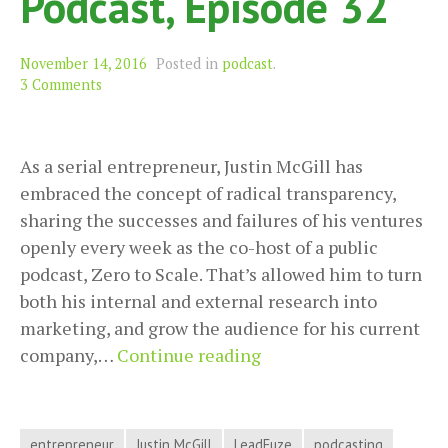
Podcast, Episode 32
November 14, 2016
Posted in
podcast
.
3 Comments
As a serial entrepreneur, Justin McGill has
embraced the concept of radical transparency,
sharing the successes and failures of his ventures
openly every week as the co-host of a public
podcast, Zero to Scale. That’s allowed him to turn
both his internal and external research into
marketing, and grow the audience for his current
Radically
company,…
Continue reading
Transparent
Entrepreneurship
with
entrepreneur
Justin McGill
LeadFuze
podcasting