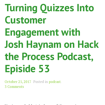
Turning Quizzes Into
Customer
Engagement with
Josh Haynam on Hack
the Process Podcast,
Episide 53
October 25, 2017
Posted in
podcast
.
3 Comments