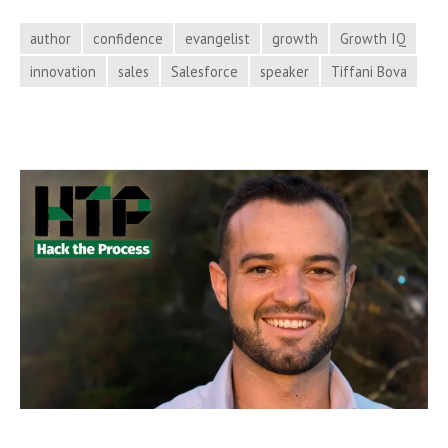
Your
Business
author
confidence
evangelist
growth
Growth IQ
with
innovation
sales
Salesforce
speaker
Tiffani Bova
Tiffani
Bova
on
Hack
the
Process
Podcast,
Episode
67