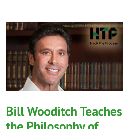
Bill Wooditch Teaches
the Philosophy of