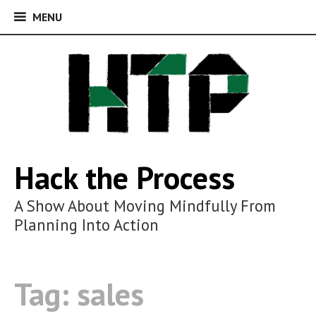
MENU
MENU
Skip
to
content
Hack the Process
A Show About Moving Mindfully From
Planning Into Action
Tag:
sales