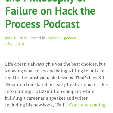
Failure on Hack the
Process Podcast
June 10, 2019
Posted in
Interview
,
podcast
.
1 Comment
Life doesn’t always give you the best choices, but
knowing what to try and being willing to fail can
lead to the most valuable lessons. That’s how Bill
Wooditch translated his early frustrations in sales
into running a $100 million company while
building a career as a speaker and writer,
Bill
including his new book, “Fail…
Continue reading
Woo