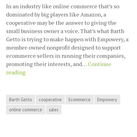
In an industry like online commerce that’s so
dominated by big players like Amazon, a
cooperative may be the answer to giving the
small business owner a voice. That’s what Barth
Getto is trying to make happen with Empowery, a
member-owned nonprofit designed to support
ecommerce sellers in running their companies,
promoting their interests, and…
Continue
Collective
reading
Bargaining
For
Ecommerce
Barth Getto
cooperative
Ecommerce
Empowery
Companies
online commerce
sales
With
Barth
Getto