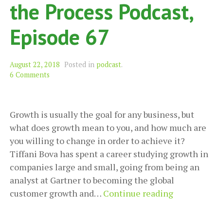
the Process Podcast,
Episode 67
August 22, 2018
Posted in
podcast
.
6 Comments
Growth is usually the goal for any business, but
what does growth mean to you, and how much are
you willing to change in order to achieve it?
Tiffani Bova has spent a career studying growth in
companies large and small, going from being an
analyst at Gartner to becoming the global
Confidentl
customer growth and…
Continue reading
Growing