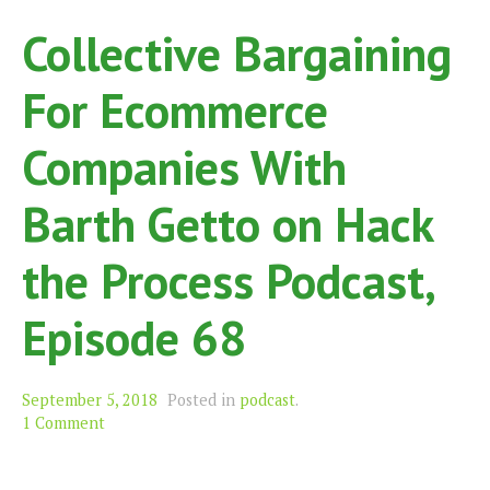
Collective Bargaining
For Ecommerce
Companies With
Barth Getto on Hack
the Process Podcast,
Episode 68
September 5, 2018
Posted in
podcast
.
1 Comment