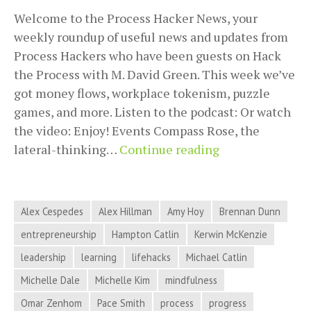
Welcome to the Process Hacker News, your
weekly roundup of useful news and updates from
Process Hackers who have been guests on Hack
the Process with M. David Green. This week we’ve
got money flows, workplace tokenism, puzzle
games, and more. Listen to the podcast: Or watch
the video: Enjoy! Events Compass Rose, the
Money
lateral-thinking…
Continue reading
Flows,
Workplace
Tokenism,
Alex Cespedes
Alex Hillman
Amy Hoy
Brennan Dunn
Puzzle
entrepreneurship
Hampton Catlin
Kerwin McKenzie
Games,
leadership
learning
lifehacks
Michael Catlin
and
More
Michelle Dale
Michelle Kim
mindfulness
in
Omar Zenhom
Pace Smith
process
progress