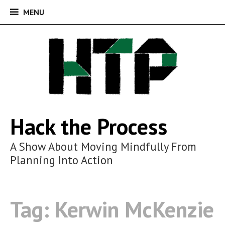
MENU
MENU
Skip
to
content
Hack the Process
A Show About Moving Mindfully From
Planning Into Action
Tag:
Kerwin McKenzie