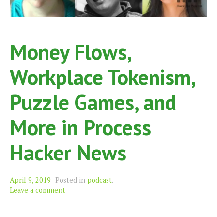
Money Flows,
Workplace Tokenism,
Puzzle Games, and
More in Process
Hacker News
April 9, 2019
Posted in
podcast
.
Leave a comment