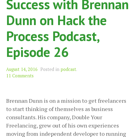
Success with Brennan
Dunn on Hack the
Process Podcast,
Episode 26
August 14, 2016
Posted in
podcast
.
11 Comments
Brennan Dunn is on a mission to get freelancers
to start thinking of themselves as business
consultants. His company, Double Your
Freelancing, grew out of his own experiences
moving from independent developer to running