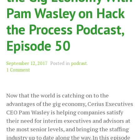
Pam Wasley on Hack
the Process Podcast,
Episode 50
September 12, 2017
Posted in
podcast
.
1 Comment
Now that the world is catching on to the
advantages of the gig economy, Cerius Executives
CEO Pam Wasley is helping companies satisfy
their need for interim executives and advisors at
the most senior levels, and bringing the staffing
industry up to date along the way. In this episode