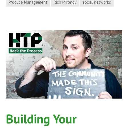
Produce Management
Rich Mironov
social networks
Product
Management
with
Rich
Mironov
on
Hack
the
Process
Podcast,
Episode
23
Building Your