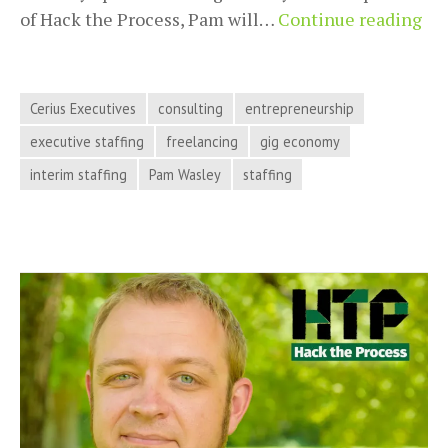
Exe
of Hack the Process, Pam will…
Continue reading
Sta
in
th
Cerius Executives
consulting
entrepreneurship
Gi
executive staffing
freelancing
gig economy
Ec
interim staffing
Pam Wasley
staffing
Wi
Pa
Wa
on
Ha
th
Pro
Pod
Ep
50