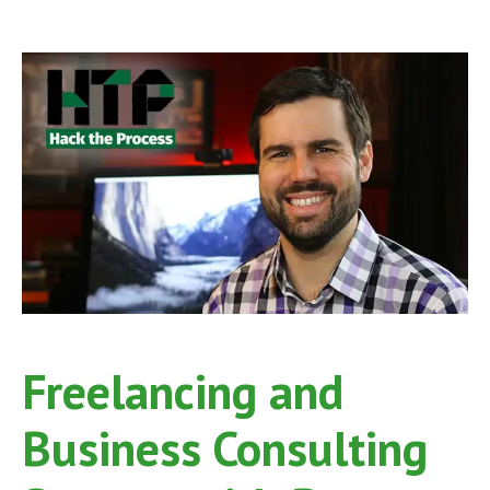
McHale
on
Hack
the
Process
Podcast,
Episode
36
Freelancing and
Business Consulting