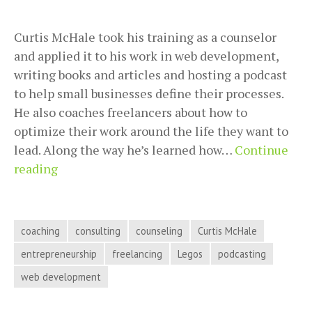
Curtis McHale took his training as a counselor
and applied it to his work in web development,
writing books and articles and hosting a podcast
to help small businesses define their processes.
He also coaches freelancers about how to
optimize their work around the life they want to
lead. Along the way he’s learned how…
Continue
Training
reading
Clients
to
Work
coaching
consulting
counseling
Curtis McHale
Your
entrepreneurship
freelancing
Legos
podcasting
Way
web development
with
Curtis