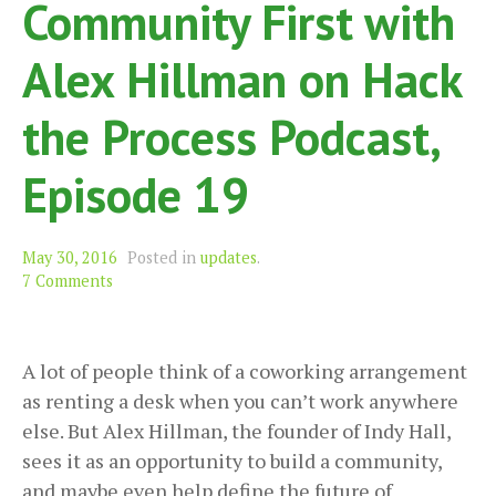
Community First with
Alex Hillman on Hack
the Process Podcast,
Episode 19
May 30, 2016
Posted in
updates
.
7 Comments
A lot of people think of a coworking arrangement
as renting a desk when you can’t work anywhere
else. But Alex Hillman, the founder of Indy Hall,
sees it as an opportunity to build a community,
and maybe even help define the future of