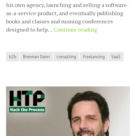
his own agency, launching and selling a software-
as-a-service product, and eventually publishing
books and classes and running conferences
Freelancing
designed to help…
Continue reading
and
Business
Consulting
b2b
Brennan Dunn
consulting
freelancing
SaaS
Success
with
Brennan
Dunn
on
Hack
the
Process
Podcast,
Episode