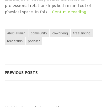
professional relationships both in and out of
Building
physical space. In this…
Continue reading
Your
Communit
First
Alex Hillman
community
coworking
freelancing
with
leadership
podcast
Alex
Hillman
on
Hack
Posts
the
PREVIOUS POSTS
Process
navigation
Podcast,
Episode
19