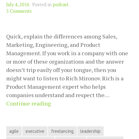
July 4, 2016
Posted in
podcast
.
3 Comments
Quick, explain the differences among Sales,
Marketing, Engineering, and Product
Management. If you work in a company with one
or more of these organizations and the answer
doesn’t trip easily off your tongue, then you
might want to listen to Rich Mironov. Rich is a
Product Management expert who helps
companies understand and respect the…
Respecting
Continue reading
the
Power
of
agile
executive
freelancing
leadership
Good