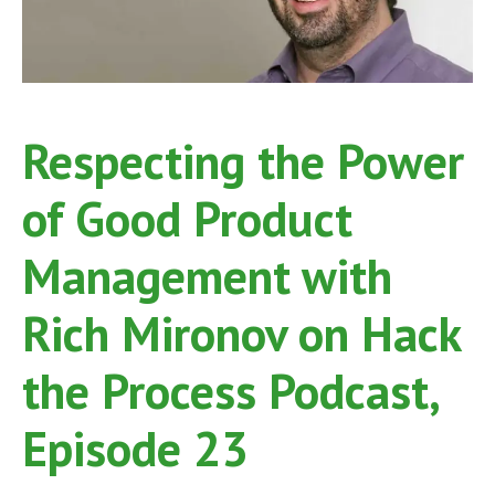
26
Respecting the Power
of Good Product
Management with
Rich Mironov on Hack
the Process Podcast,
Episode 23