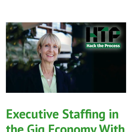
Executive Staffing in
the Gig Economy With