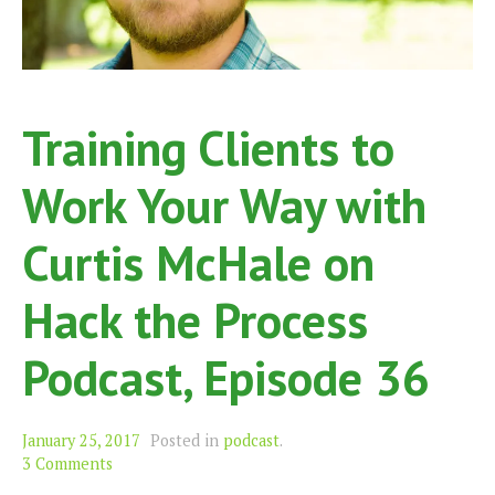
Training Clients to
Work Your Way with
Curtis McHale on
Hack the Process
Podcast, Episode 36
January 25, 2017
Posted in
podcast
.
3 Comments