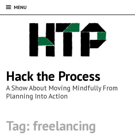
MENU
MENU
Skip
to
content
Hack the Process
A Show About Moving Mindfully From
Planning Into Action
Tag:
freelancing