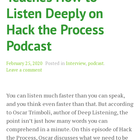
Listen Deeply on
Hack the Process
Podcast
February 25, 2020
Posted in
Interview
,
podcast
.
Leave a comment
You can listen much faster than you can speak,
and you think even faster than that. But according
to Oscar Trimboli, author of Deep Listening, the
point isn’t just how many words you can
comprehend in a minute. On this episode of Hack
the Process, Oscar discusses what we need to be