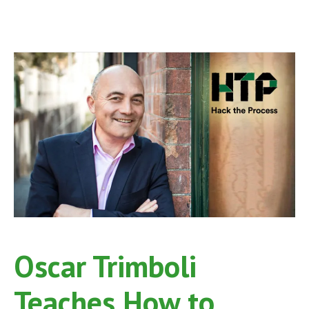
Oscar Trimboli
Teaches How to