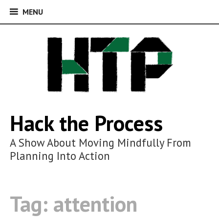
MENU
MENU
Skip
to
content
Hack the Process
A Show About Moving Mindfully From
Planning Into Action
Tag:
attention