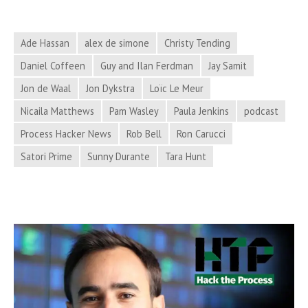
News
for
Ade Hassan
alex de simone
Christy Tending
February
Daniel Coffeen
Guy and Ilan Ferdman
Jay Samit
27,
Jon de Waal
Jon Dykstra
Loïc Le Meur
2018
Nicaila Matthews
Pam Wasley
Paula Jenkins
podcast
Process Hacker News
Rob Bell
Ron Carucci
Satori Prime
Sunny Durante
Tara Hunt