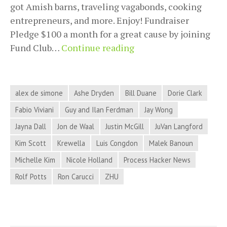
got Amish barns, traveling vagabonds, cooking
entrepreneurs, and more. Enjoy! Fundraiser
Pledge $100 a month for a great cause by joining
Process
Fund Club…
Continue reading
Hacker
News
for
alex de simone
Ashe Dryden
Bill Duane
Dorie Clark
April
Fabio Viviani
Guy and Ilan Ferdman
Jay Wong
3,
Jayna Dall
Jon de Waal
Justin McGill
JuVan Langford
2018
Kim Scott
Krewella
Luis Congdon
Malek Banoun
Michelle Kim
Nicole Holland
Process Hacker News
Rolf Potts
Ron Carucci
ZHU