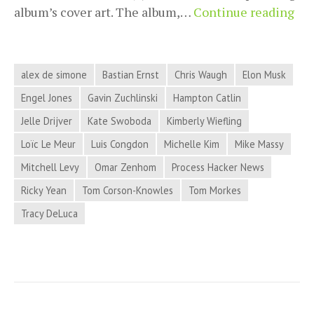
Pro
album’s cover art. The album,…
Continue reading
Hac
Ne
for
alex de simone
Bastian Ernst
Chris Waugh
Elon Musk
Ma
Engel Jones
Gavin Zuchlinski
Hampton Catlin
13,
Jelle Drijver
Kate Swoboda
Kimberly Wiefling
20
Loïc Le Meur
Luis Congdon
Michelle Kim
Mike Massy
Mitchell Levy
Omar Zenhom
Process Hacker News
Ricky Yean
Tom Corson-Knowles
Tom Morkes
Tracy DeLuca