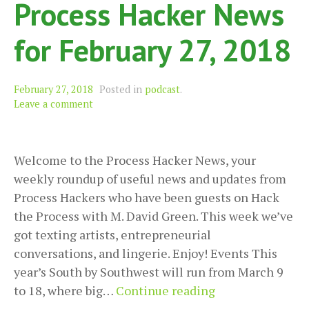
Process Hacker News
for February 27, 2018
February 27, 2018
Posted in
podcast
.
Leave a comment
Welcome to the Process Hacker News, your
weekly roundup of useful news and updates from
Process Hackers who have been guests on Hack
the Process with M. David Green. This week we’ve
got texting artists, entrepreneurial
conversations, and lingerie. Enjoy! Events This
year’s South by Southwest will run from March 9
Process
to 18, where big…
Continue reading
Hacker