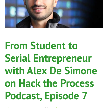
From Student to
Serial Entrepreneur
with Alex De Simone
on Hack the Process
Podcast, Episode 7