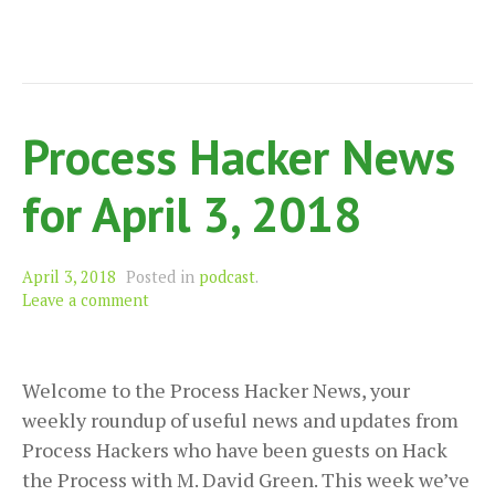
Process Hacker News
for April 3, 2018
April 3, 2018
Posted in
podcast
.
Leave a comment
Welcome to the Process Hacker News, your
weekly roundup of useful news and updates from
Process Hackers who have been guests on Hack
the Process with M. David Green. This week we’ve