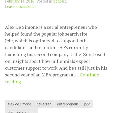
February 14, 2016
Posted in
podcast
.
Leave a comment
Alex De Simone is a serial entrepreneur who
helped found the popular job search site
Jobr, which is optimized to support both
candidates and recruiters. He’s currently
launching his second company, CallerZen, based
on insights about how millennials expect
customer support to work. And he’s still just in his
second year of an MBA program at…
Continue
From
reading
Student
to
Serial
alex de simone
callerzen
entrepreneur
jobr
Entrepreneur
stanford d school