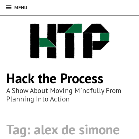
MENU
MENU
Skip
to
content
Hack the Process
A Show About Moving Mindfully From
Planning Into Action
Tag:
alex de simone