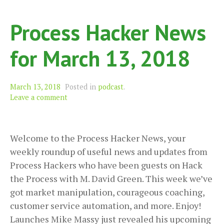
Process Hacker News
for March 13, 2018
March 13, 2018
Posted in
podcast
.
Leave a comment
Welcome to the Process Hacker News, your
weekly roundup of useful news and updates from
Process Hackers who have been guests on Hack
the Process with M. David Green. This week we’ve
got market manipulation, courageous coaching,
customer service automation, and more. Enjoy!
Launches Mike Massy just revealed his upcoming