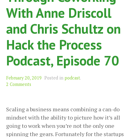
With Anne Driscoll
and Chris Schultz on
Hack the Process
Podcast, Episode 70
February 20, 2019
Posted in
podcast
.
2 Comments
Scaling a business means combining a can-do
mindset with the ability to picture how it’s all
going to work when you’re not the only one
spinning the gears. Fortunately for the startups