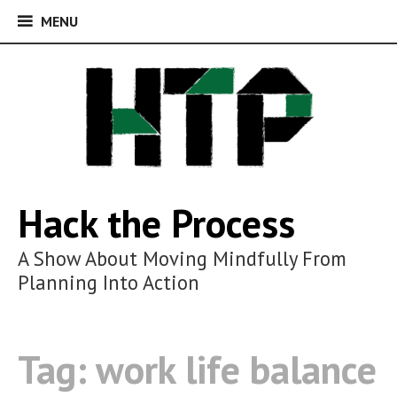
MENU
MENU
Skip
to
content
Hack the Process
A Show About Moving Mindfully From
Planning Into Action
Tag:
work life balance