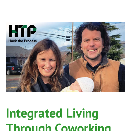
Integrated Living
Through Coworking