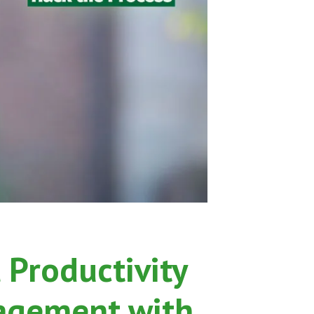
dcast
 Productivity
agement with