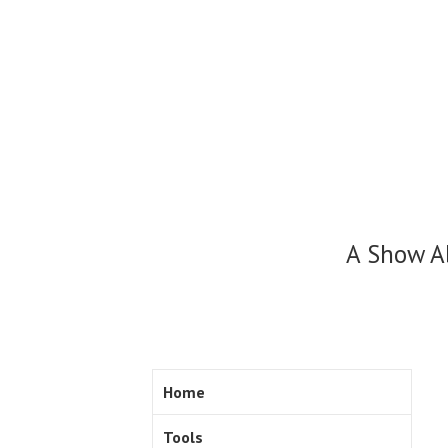
Skip
to
content
A Show A
Home
Tools