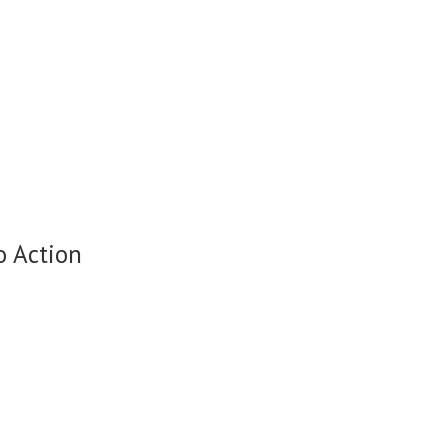
o Action