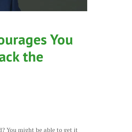
ourages You
ack the
? You might be able to get it