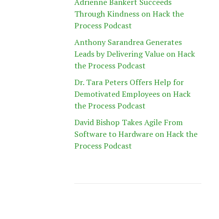
Adrienne Bankert Succeeds
Through Kindness on Hack the
Process Podcast
Anthony Sarandrea Generates
Leads by Delivering Value on Hack
the Process Podcast
Dr. Tara Peters Offers Help for
Demotivated Employees on Hack
the Process Podcast
David Bishop Takes Agile From
Software to Hardware on Hack the
Process Podcast