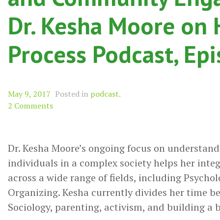
Dr. Kesha Moore on 
Process Podcast, Ep
May 9, 2017
Posted in
podcast
.
2 Comments
Dr. Kesha Moore’s ongoing focus on understand
individuals in a complex society helps her inte
across a wide range of fields, including Psych
Organizing. Kesha currently divides her time b
Sociology, parenting, activism, and building a