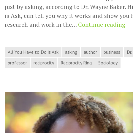
just by asking, according to Dr. Wayne Baker. H
is Ask, can tell you why it works and show you h
Dr.
research and work in the…
Continue reading
Wa
Ba
En
All You Have to Do is Ask
asking
author
business
Dr
Yo
professor
reciprocity
Reciprocity Ring
Sociology
to
As
for
He
On
Ha
th
Pr