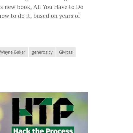
is new book, All You Have to Do
ow to do it, based on years of
yne
ker
courages
. Wayne Baker
generosity
Givitas
u
k
lp
ck
e
ocess