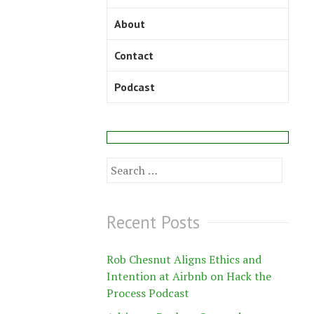
About
Contact
Podcast
Search
for:
Recent Posts
Rob Chesnut Aligns Ethics and
Intention at Airbnb on Hack the
Process Podcast