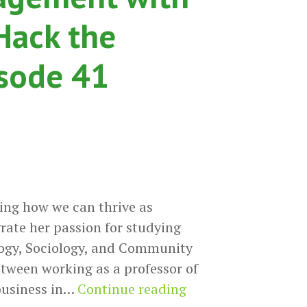
Hack the
isode 41
ing how we can thrive as
grate her passion for studying
ology, Sociology, and Community
etween working as a professor of
Connecting
 business in…
Continue reading