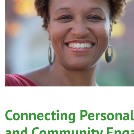
Po
Connecting Personal
and Community Eng