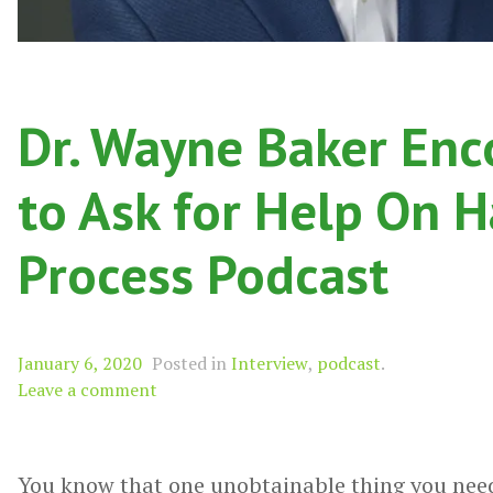
Dr. Wayne Baker Enc
to Ask for Help On H
Process Podcast
January 6, 2020
Posted in
Interview
,
podcast
.
Leave a comment
You know that one unobtainable thing you need