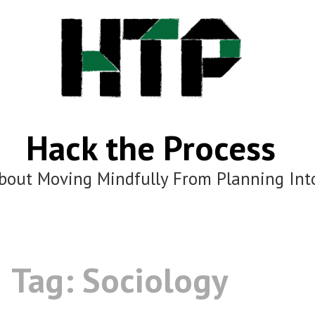
Hack the Process
bout Moving Mindfully From Planning Int
Tag:
Sociology