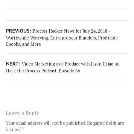
Post
Previous
PREVIOUS:
Process Hacker News for July 24, 2018 –
navigation
post:
Worthwhile Worrying, Entrepreneur Blunders, Profitable
Ebooks, and More
Next
NEXT:
Video Marketing as a Product with Jason Hsiao on
post:
Hack the Process Podcast, Episode 66
Leave a Reply
Your email address will not be published.
Required fields are
marked
*