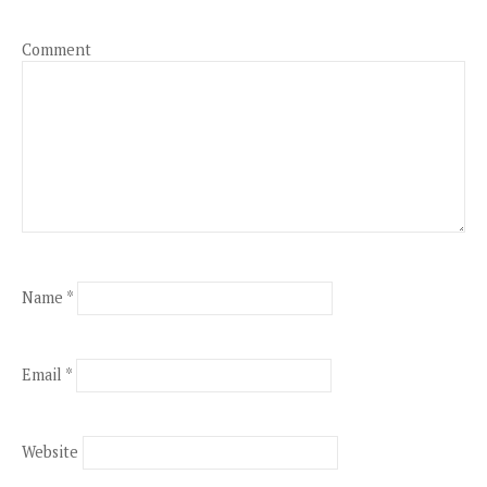
Comment
Name
*
Email
*
Website