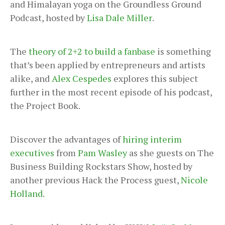
and Himalayan yoga on the Groundless Ground
Podcast, hosted by
Lisa Dale Miller
.
The
theory of 2+2 to build a fanbase
is something
that’s been applied by entrepreneurs and artists
alike, and
Alex Cespedes
explores this subject
further in the most recent episode of his podcast,
the Project Book.
Discover the advantages of
hiring interim
executives
from
Pam Wasley
as she guests on The
Business Building Rockstars Show, hosted by
another previous Hack the Process guest,
Nicole
Holland
.