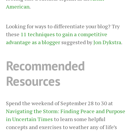
American
.
Looking for ways to differentiate your blog? Try
these
11 techniques to gain a competitive
advantage as a blogger
suggested by
Jon Dykstra
.
Recommended
Resources
Spend the weekend of September 28 to 30 at
Navigating the Storm: Finding Peace and Purpose
in Uncertain Times
to learn some helpful
concepts and exercises to weather any of life’s