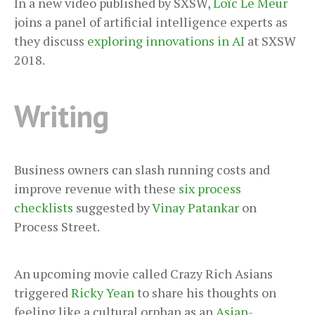
In a new video published by SXSW,
Loïc Le Meur
joins a panel of artificial intelligence experts as
they discuss
exploring innovations in AI
at SXSW
2018.
Writing
Business owners can slash running costs and
improve revenue with these
six process
checklists
suggested by
Vinay Patankar
on
Process Street.
An upcoming movie called Crazy Rich Asians
triggered
Ricky Yean
to share his thoughts on
feeling like a cultural orphan as an
Asian-