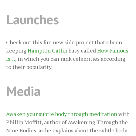
Launches
Check out this fun new side project that’s been
keeping
Hampton Catlin
busy called
How Famous
Is…
, in which you can rank celebrities according
to their popularity.
Media
Awaken your subtle body through meditation
with
Phillip Moffitt, author of Awakening Through the
Nine Bodies, as he explains about the subtle body