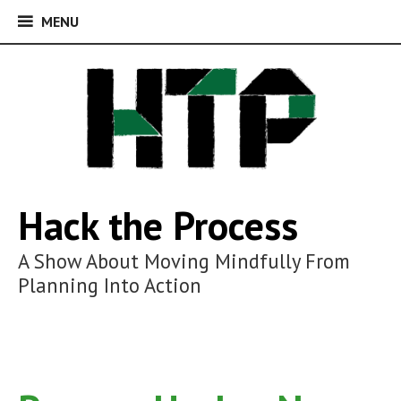
MENU
MENU
Skip
to
content
Hack the Process
A Show About Moving Mindfully From
Planning Into Action