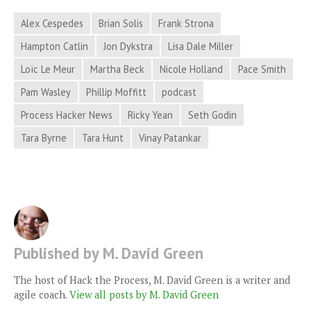
Alex Cespedes
Brian Solis
Frank Strona
Hampton Catlin
Jon Dykstra
Lisa Dale Miller
Loïc Le Meur
Martha Beck
Nicole Holland
Pace Smith
Pam Wasley
Phillip Moffitt
podcast
Process Hacker News
Ricky Yean
Seth Godin
Tara Byrne
Tara Hunt
Vinay Patankar
Published by M. David Green
The host of Hack the Process, M. David Green is a writer and
agile coach.
View all posts by M. David Green