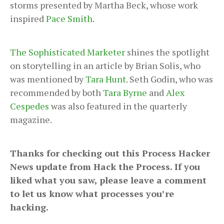
storms presented by Martha Beck, whose work
inspired
Pace Smith
.
The Sophisticated Marketer
shines the spotlight
on storytelling in an article by Brian Solis, who
was mentioned by
Tara Hunt
. Seth Godin, who was
recommended by both
Tara Byrne
and
Alex
Cespedes
was also featured in the quarterly
magazine.
Thanks for checking out this Process Hacker
News update from Hack the Process. If you
liked what you saw, please leave a comment
to let us know what processes you’re
hacking.