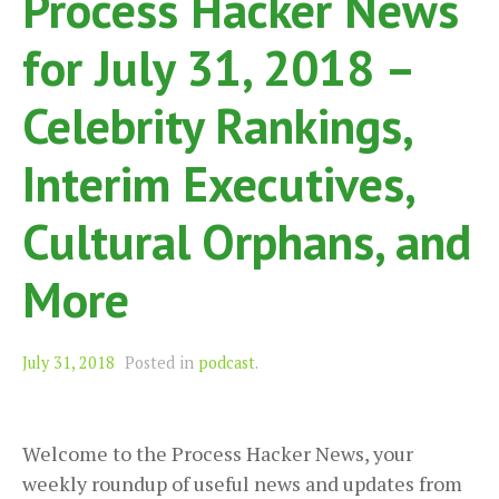
Process Hacker News
for July 31, 2018 –
Celebrity Rankings,
Interim Executives,
Cultural Orphans, and
More
July 31, 2018
Posted in
podcast
.
Welcome to the Process Hacker News, your
weekly roundup of useful news and updates from