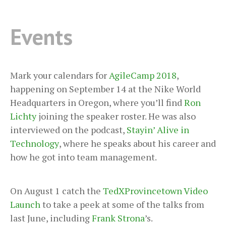
Events
Mark your calendars for
AgileCamp 2018
,
happening on September 14 at the Nike World
Headquarters in Oregon, where you’ll find
Ron
Lichty
joining the speaker roster. He was also
interviewed on the podcast,
Stayin’ Alive in
Technology
, where he speaks about his career and
how he got into team management.
On August 1 catch the
TedXProvincetown Video
Launch
to take a peek at some of the talks from
last June, including
Frank Strona
’s.