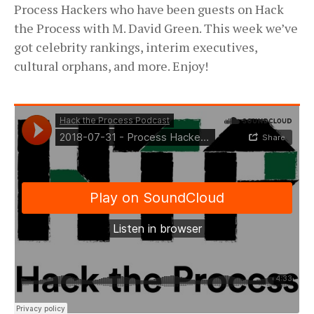
Process Hackers who have been guests on Hack
the Process with M. David Green. This week we’ve
got celebrity rankings, interim executives,
cultural orphans, and more. Enjoy!