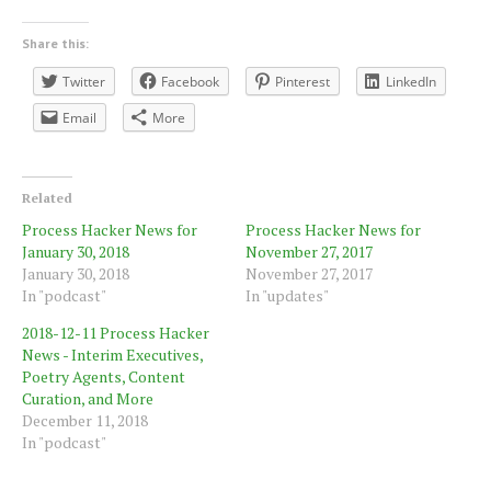
Share this:
Twitter
Facebook
Pinterest
LinkedIn
Email
More
Related
Process Hacker News for
Process Hacker News for
January 30, 2018
November 27, 2017
January 30, 2018
November 27, 2017
In "podcast"
In "updates"
2018-12-11 Process Hacker
News - Interim Executives,
Poetry Agents, Content
Curation, and More
December 11, 2018
In "podcast"