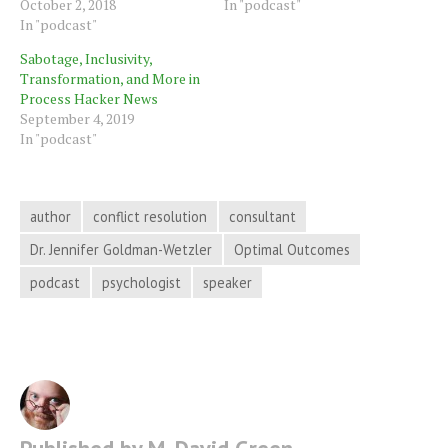
October 2, 2018
In "podcast"
In "podcast"
Sabotage, Inclusivity,
Transformation, and More in
Process Hacker News
September 4, 2019
In "podcast"
author
conflict resolution
consultant
Dr. Jennifer Goldman-Wetzler
Optimal Outcomes
podcast
psychologist
speaker