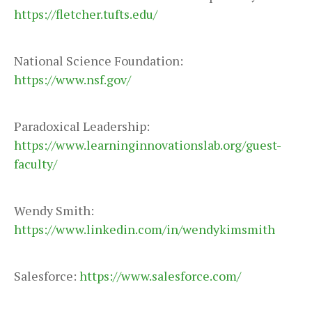
https://fletcher.tufts.edu/
National Science Foundation:
https://www.nsf.gov/
Paradoxical Leadership:
https://www.learninginnovationslab.org/guest-
faculty/
Wendy Smith:
https://www.linkedin.com/in/wendykimsmith
Salesforce:
https://www.salesforce.com/