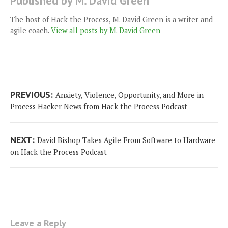
Published by M. David Green
The host of Hack the Process, M. David Green is a writer and
agile coach.
View all posts by M. David Green
Post
Previous
PREVIOUS:
Anxiety, Violence, Opportunity, and More in
navigation
post:
Process Hacker News from Hack the Process Podcast
Next
NEXT:
David Bishop Takes Agile From Software to Hardware
post:
on Hack the Process Podcast
Leave a Reply