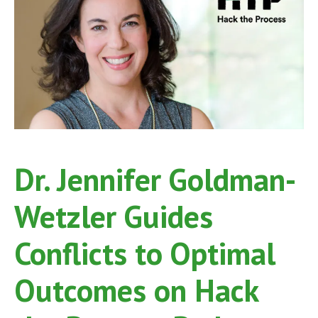
Dr. Jennifer Goldman-
Wetzler Guides
Conflicts to Optimal
Outcomes on Hack