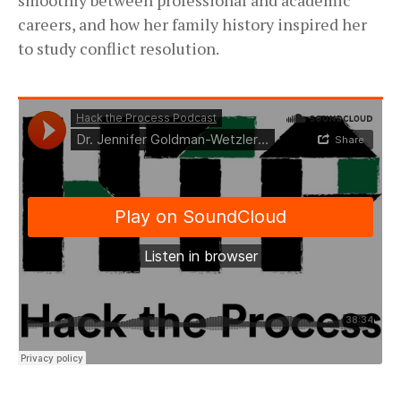
careers, and how her family history inspired her
to study conflict resolution.