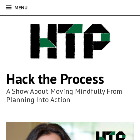
MENU
MENU
Skip
to
content
Hack the Process
A Show About Moving Mindfully From
Planning Into Action