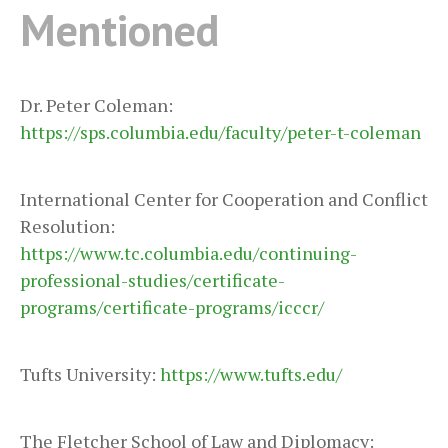
Mentioned
Dr. Peter Coleman:
https://sps.columbia.edu/faculty/peter-t-coleman
International Center for Cooperation and Conflict
Resolution:
https://www.tc.columbia.edu/continuing-
professional-studies/certificate-
programs/certificate-programs/icccr/
Tufts University:
https://www.tufts.edu/
The Fletcher School of Law and Diplomacy: