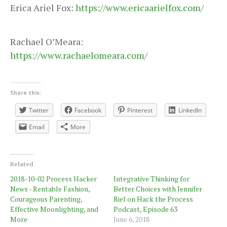
Erica Ariel Fox:
https://www.ericaarielfox.com/
Rachael O’Meara:
https://www.rachaelomeara.com/
Share this:
Twitter
Facebook
Pinterest
LinkedIn
Email
More
Related
2018-10-02 Process Hacker
Integrative Thinking for
News - Rentable Fashion,
Better Choices with Jennifer
Courageous Parenting,
Riel on Hack the Process
Effective Moonlighting, and
Podcast, Episode 63
More
June 6, 2018