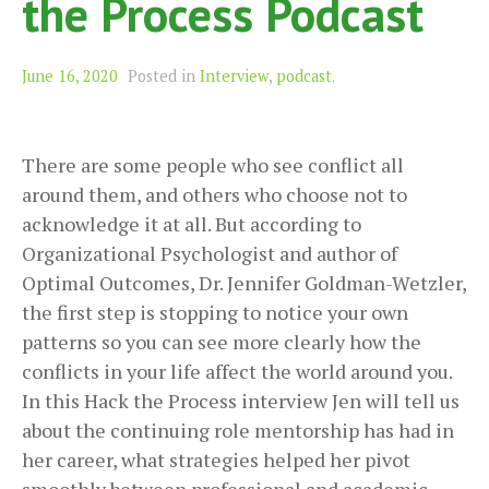
the Process Podcast
June 16, 2020
Posted in
Interview
,
podcast
.
There are some people who see conflict all
around them, and others who choose not to
acknowledge it at all. But according to
Organizational Psychologist and author of
Optimal Outcomes, Dr. Jennifer Goldman-Wetzler,
the first step is stopping to notice your own
patterns so you can see more clearly how the
conflicts in your life affect the world around you.
In this Hack the Process interview Jen will tell us
about the continuing role mentorship has had in
her career, what strategies helped her pivot
smoothly between professional and academic