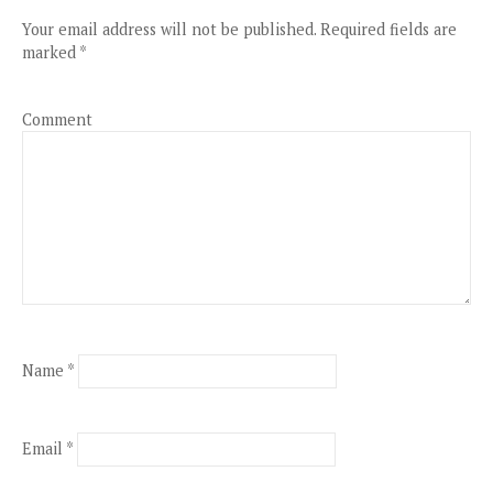
Your email address will not be published.
Required fields are
marked
*
Comment
Name
*
Email
*