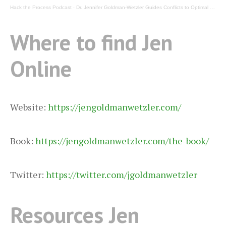
Hack the Process Podcast
·
Dr. Jennifer Goldman-Wetzler Guides Conflicts to Optimal Outcomes on Hack the Process Podcast
Where to find Jen
Online
Website:
https://jengoldmanwetzler.com/
Book:
https://jengoldmanwetzler.com/the-book/
Twitter:
https://twitter.com/jgoldmanwetzler
Resources Jen