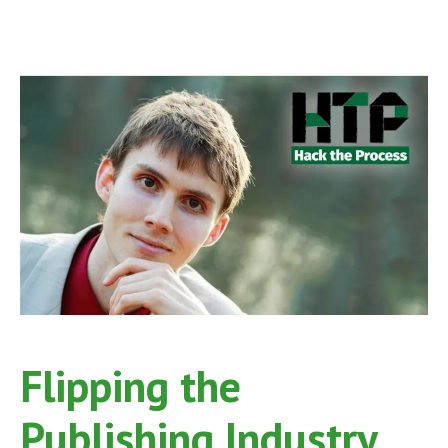
Flipping the
Publishing Industry