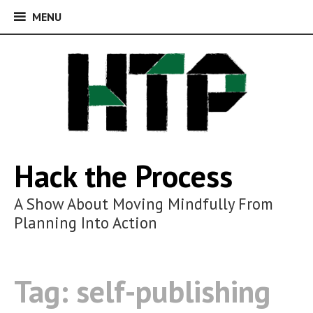
MENU
MENU
Skip
to
content
Hack the Process
A Show About Moving Mindfully From
Planning Into Action
Tag:
self-publishing