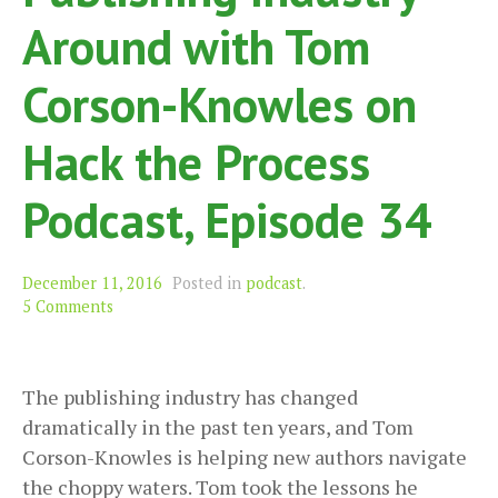
Around with Tom
Corson-Knowles on
Hack the Process
Podcast, Episode 34
December 11, 2016
Posted in
podcast
.
5 Comments
The publishing industry has changed
dramatically in the past ten years, and Tom
Corson-Knowles is helping new authors navigate
the choppy waters. Tom took the lessons he