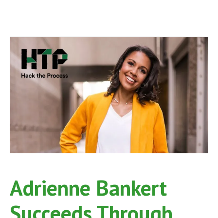
Adrienne Bankert
Succeeds Through