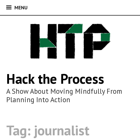
MENU
MENU
Skip
to
content
Hack the Process
A Show About Moving Mindfully From
Planning Into Action
Tag:
journalist