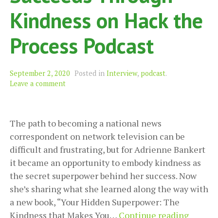
Kindness on Hack the
Process Podcast
September 2, 2020
Posted in
Interview
,
podcast
.
Leave a comment
The path to becoming a national news
correspondent on network television can be
difficult and frustrating, but for Adrienne Bankert
it became an opportunity to embody kindness as
the secret superpower behind her success. Now
she’s sharing what she learned along the way with
a new book, “Your Hidden Superpower: The
Adrien
Kindness that Makes You…
Continue reading