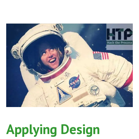
Applying Design