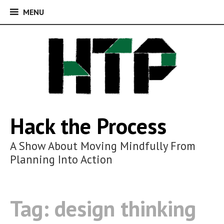
MENU
MENU
Skip
to
content
Hack the Process
A Show About Moving Mindfully From
Planning Into Action
Tag:
design thinking