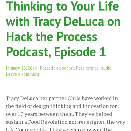
Thinking to Your Life
with Tracy DeLuca on
Hack the Process
Podcast, Episode 1
Format
January 15, 2016
Posted in
podcast
.
Post format:
Audio
Leave a comment
Tracy DeLuca her partner Chris have worked in
the field of design thinking and innovation for
over 17 years between them. They’ve helped
sustain a Food Revolution and redesigned the way
L.A. County votes. They’ve even engaged the