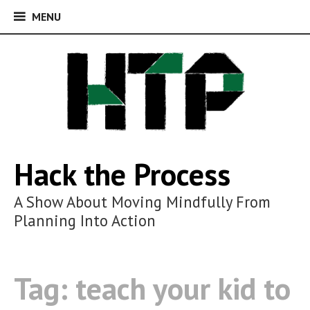
MENU
MENU
Skip
to
content
Hack the Process
A Show About Moving Mindfully From
Planning Into Action
Tag:
teach your kid to