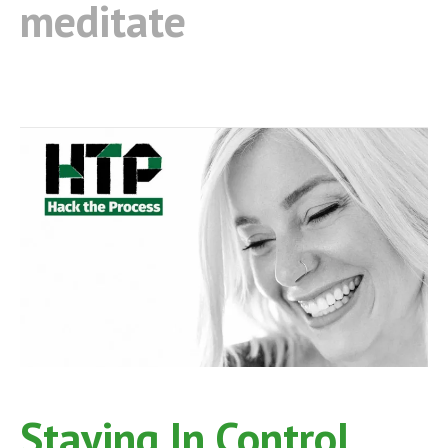
meditate
Staying In Control