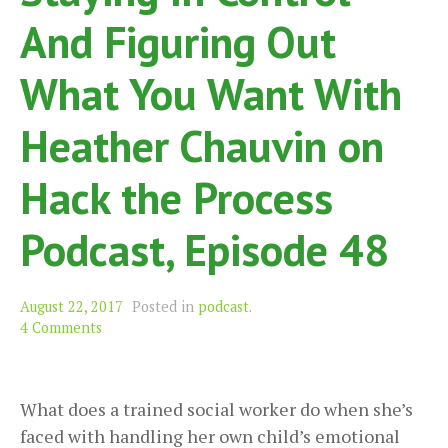
And Figuring Out
What You Want With
Heather Chauvin on
Hack the Process
Podcast, Episode 48
August 22, 2017
Posted in
podcast
.
4 Comments
What does a trained social worker do when she’s
faced with handling her own child’s emotional