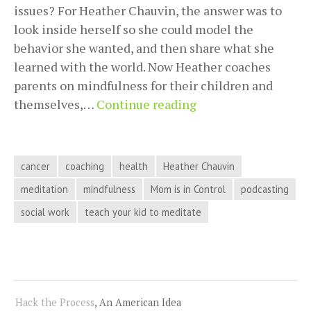
issues? For Heather Chauvin, the answer was to
look inside herself so she could model the
behavior she wanted, and then share what she
learned with the world. Now Heather coaches
parents on mindfulness for their children and
Staying
themselves,…
Continue reading
In
Control
And
cancer
coaching
health
Heather Chauvin
Figuring
meditation
mindfulness
Mom is in Control
podcasting
Out
social work
teach your kid to meditate
What
You
Want
With
Heather
Hack the Process
, An American Idea
Chauvin