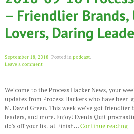
– Friendlier Brands,
Lovers, Daring Lead
September 18, 2018
Posted in
podcast
.
Leave a comment
Welcome to the Process Hacker News, your wee
updates from Process Hackers who have been g
M. David Green. This week we’ve got friendlier b
leaders, and more. Enjoy! Events Quit procrastin
20
do’s off your list at Finish…
Continue reading