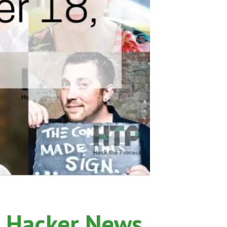
 Hacker News