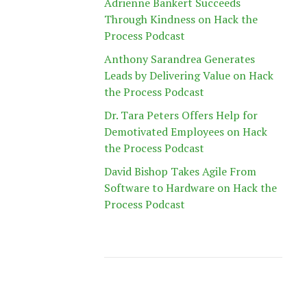
Adrienne Bankert Succeeds
Through Kindness on Hack the
Process Podcast
Anthony Sarandrea Generates
Leads by Delivering Value on Hack
the Process Podcast
Dr. Tara Peters Offers Help for
Demotivated Employees on Hack
the Process Podcast
David Bishop Takes Agile From
Software to Hardware on Hack the
Process Podcast