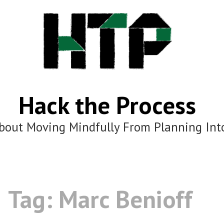
Hack the Process
bout Moving Mindfully From Planning Int
Tag:
Marc Benioff