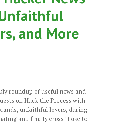
 Unfaithful
ers, and More
kly roundup of useful news and
uests on Hack the Process with
rands, unfaithful lovers, daring
ating and finally cross those to-
18-