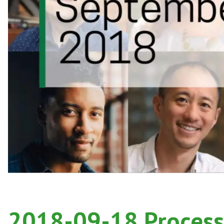
2018-09-18 Process