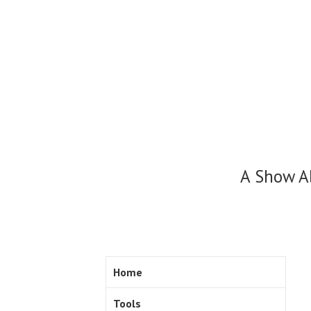
Skip
to
content
A Show A
Home
Tools