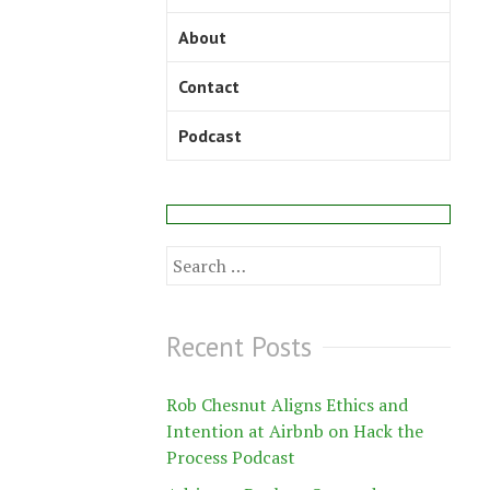
About
Contact
Podcast
Search
for:
Recent Posts
Rob Chesnut Aligns Ethics and
Intention at Airbnb on Hack the
Process Podcast