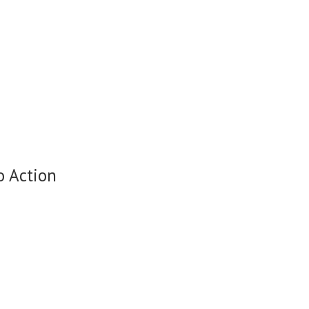
o Action