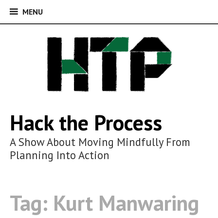
MENU
MENU
Skip
to
content
Hack the Process
A Show About Moving Mindfully From
Planning Into Action
Tag:
Kurt Manwaring