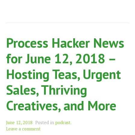
Process Hacker News
for June 12, 2018 –
Hosting Teas, Urgent
Sales, Thriving
Creatives, and More
June 12, 2018
Posted in
podcast
.
Leave a comment