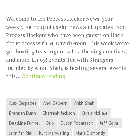
Welcome to the Process Hacker News, your
weekly roundup of useful news and updates from
Process Hackers who have been guests on Hack
the Process with M. David Green. This week we’ve
got hosting teas, urgent sales, thriving creatives,
and more. Enjoy! Events Tea with Strangers,
founded by Ankit Shah, is hosting several events
Process
this…
Continue reading
Hacker
News
for
Alex Cespedes
Andi Galpern
Ankit Shah
June
Brennan Dunn
Charreah Jackson
Curtis McHale
12,
Deadline Funnel
Drip
Dustin Robertson
Jeff Goins
2018
–
Jennifer Riel
Kurt Manwaring
Maria Dismondy