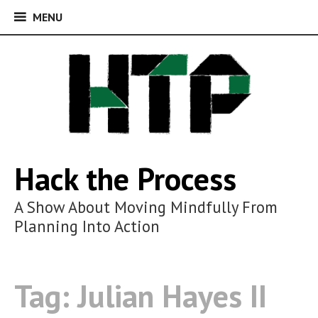
MENU
MENU
Skip
to
content
Hack the Process
A Show About Moving Mindfully From
Planning Into Action
Tag:
Julian Hayes II