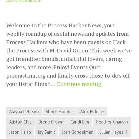
Welcome to the Process Hacker News, your
weekly roundup of useful news and updates from
Process Hackers who have been guests on Hack
the Process with M. David Green. This week we’ve
got friendlier brands, unfaithful lovers, daring
leaders, and more. Enjoy! Events Quit
procrastinating and finally cross those to-do’s off
2018-
your list at Finish…
Continue reading
09-
18
Process
Alayna Pehrson
Alex Cespedes
Alex Hillman
Hacker
Alistair Clay
Brene Brown
Candi Elm
Heather Chauvin
News
Jason Hsiao
Jay Samit
Josh Gondelman
Julian Hayes II
–