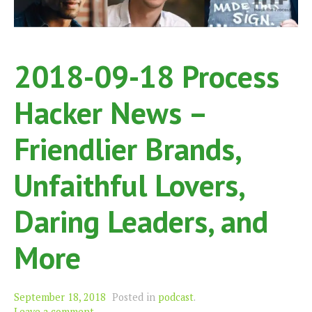
2018-09-18 Process
Hacker News –
Friendlier Brands,
Unfaithful Lovers,
Daring Leaders, and
More
September 18, 2018
Posted in
podcast
.
Leave a comment