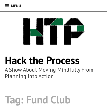
MENU
MENU
Skip
to
content
Hack the Process
A Show About Moving Mindfully From
Planning Into Action
Tag:
Fund Club