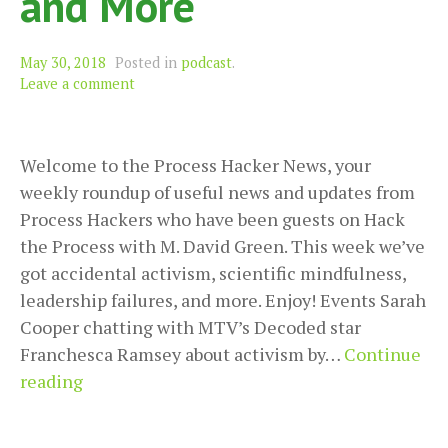
and More
May 30, 2018
Posted in
podcast
.
Leave a comment
Welcome to the Process Hacker News, your
weekly roundup of useful news and updates from
Process Hackers who have been guests on Hack
the Process with M. David Green. This week we’ve
got accidental activism, scientific mindfulness,
leadership failures, and more. Enjoy! Events Sarah
Cooper chatting with MTV’s Decoded star
Franchesca Ramsey about activism by…
Continue
Process
reading
Hacker
News