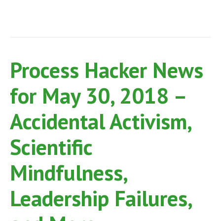
Process Hacker News
for May 30, 2018 –
Accidental Activism,
Scientific
Mindfulness,
Leadership Failures,