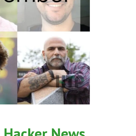
 Hacker News