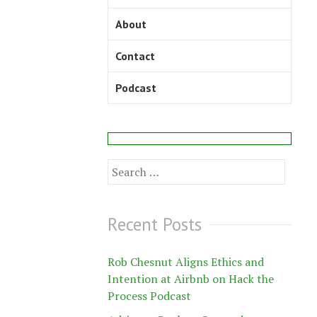
About
Contact
Podcast
Search
for:
Recent Posts
Rob Chesnut Aligns Ethics and
Intention at Airbnb on Hack the
Process Podcast