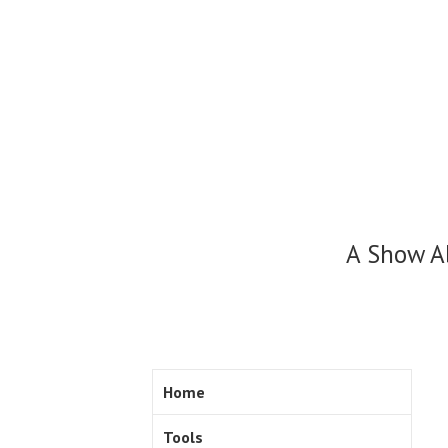
Skip
to
content
A Show A
Home
Tools