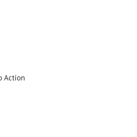
o Action