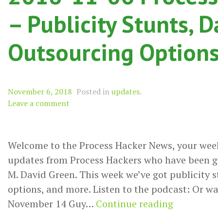
– Publicity Stunts, D
Outsourcing Options
November 6, 2018
Posted in
updates
.
Leave a comment
Welcome to the Process Hacker News, your wee
updates from Process Hackers who have been g
M. David Green. This week we’ve got publicity s
options, and more. Listen to the podcast: Or wa
2018-
November 14 Guy…
Continue reading
11-