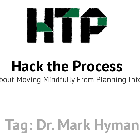
Hack the Process
bout Moving Mindfully From Planning Int
Tag:
Dr. Mark Hyman