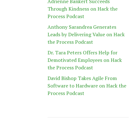
Adrienne Bankert Succeeds
Through Kindness on Hack the
Process Podcast
Anthony Sarandrea Generates
Leads by Delivering Value on Hack
the Process Podcast
Dr. Tara Peters Offers Help for
Demotivated Employees on Hack
the Process Podcast
David Bishop Takes Agile From
Software to Hardware on Hack the
Process Podcast