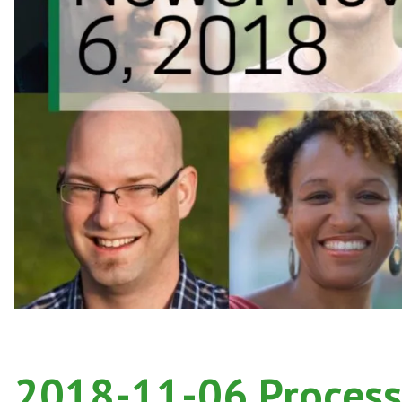
2018-11-06 Process