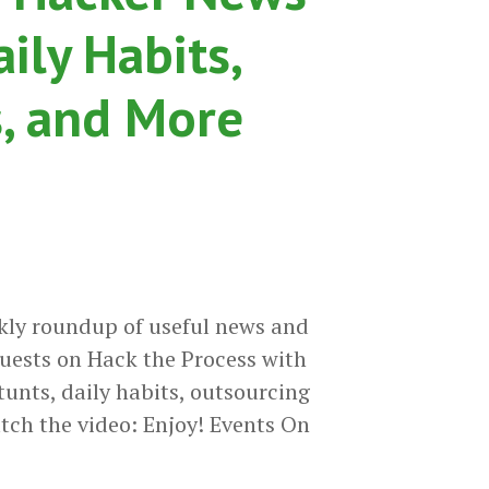
aily Habits,
, and More
kly roundup of useful news and
uests on Hack the Process with
tunts, daily habits, outsourcing
tch the video: Enjoy! Events On