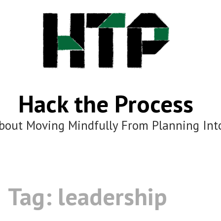
Hack the Process
bout Moving Mindfully From Planning Int
Tag:
leadership