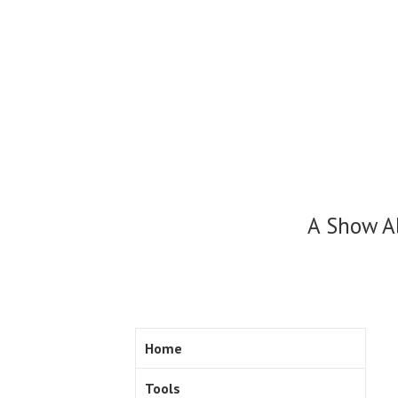
Skip
to
content
A Show A
Home
Tools