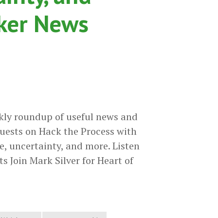
cker News
kly roundup of useful news and
uests on Hack the Process with
e, uncertainty, and more. Listen
s Join Mark Silver for Heart of