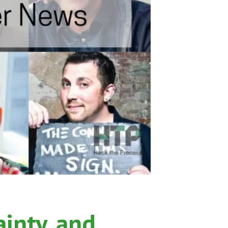
ainty, and