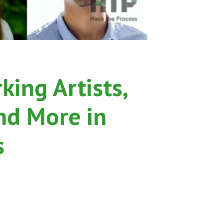
ing Artists,
nd More in
s