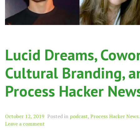
Lucid Dreams, Cowork
Cultural Branding, a
Process Hacker New
October 12, 2019
Posted in
podcast
,
Process Hacker News
.
Leave a comment