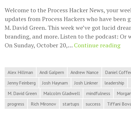
Welcome to the Process Hacker News, your wee
updates from Process Hackers who have been g
M. David Green. This week we’ve got lucid dream
branding, and more. Listen to the podcast: Or 
Luc
On Sunday, October 20,…
Continue reading
Dre
Cow
Arti
Alex Hillman
Andi Galpern
Andrew Nance
Daniel Coffe
Cul
Jenny Feinberg
Josh Haynam
Josh Linkner
leadership
Bra
M. David Green
Malcolm Gladwell
mindfulness
Morgan
and
progress
Rich Mironov
startups
success
Tiffani Bov
Mor
in
Pro