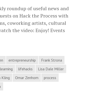
kly roundup of useful news and
uests on Hack the Process with
s, coworking artists, cultural
watch the video: Enjoy! Events
id
ams,
orking
sts,
en
entrepreneurship
Frank Strona
tural
learning
lifehacks
Lisa Dale Miller
nding,
 Kling
Omar Zenhom
process
a
e
cess