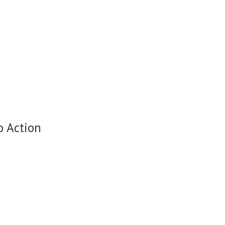
o Action