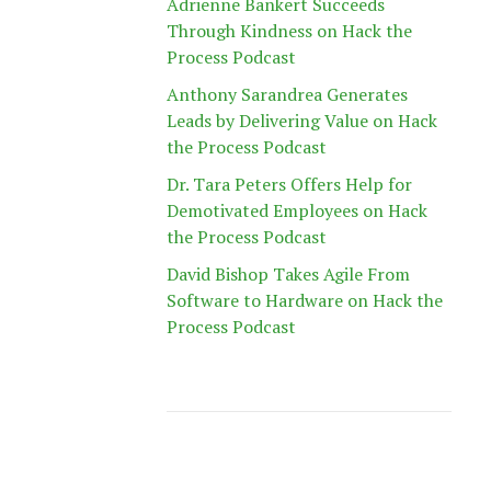
Adrienne Bankert Succeeds
Through Kindness on Hack the
Process Podcast
Anthony Sarandrea Generates
Leads by Delivering Value on Hack
the Process Podcast
Dr. Tara Peters Offers Help for
Demotivated Employees on Hack
the Process Podcast
David Bishop Takes Agile From
Software to Hardware on Hack the
Process Podcast