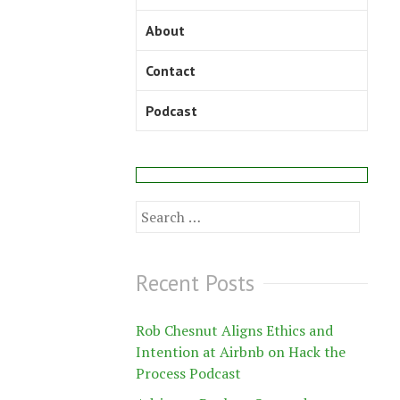
About
Contact
Podcast
Search
for:
Recent Posts
Rob Chesnut Aligns Ethics and
Intention at Airbnb on Hack the
Process Podcast