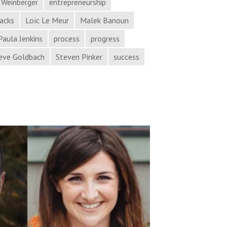
 Weinberger
entrepreneurship
hacks
Loïc Le Meur
Malek Banoun
Paula Jenkins
process
progress
eve Goldbach
Steven Pinker
success