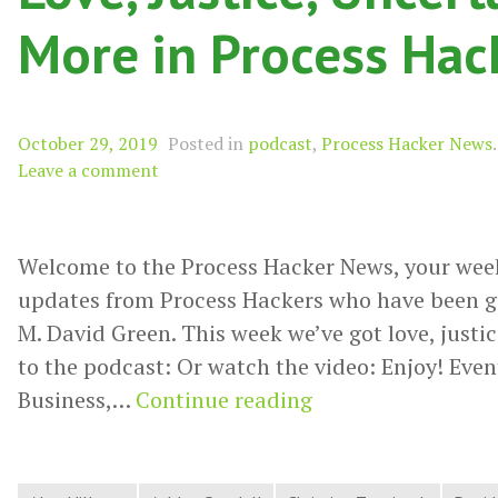
More in Process Ha
October 29, 2019
Posted in
podcast
,
Process Hacker News
.
Leave a comment
Welcome to the Process Hacker News, your wee
updates from Process Hackers who have been g
M. David Green. This week we’ve got love, justic
to the podcast: Or watch the video: Enjoy! Event
Love,
Business,…
Continue reading
Justice,
Uncertainty,