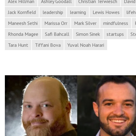
and
Alex Hillman
Ashley Goodall
Christian Terwiesch
David
More
Jack Kornfield
leadership
learning
Lewis Howes
life
in
Maneesh Sethi
Marissa Orr
Mark Silver
mindfulness
Process
Rhonda Magee
Safi Bahcall
Simon Sinek
startups
St
Hacker
News
Tara Hunt
Tiffani Bova
Yuval Noah Harari