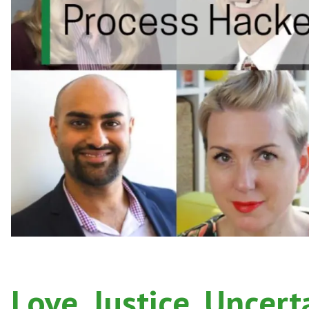
Love, Justice, Uncert