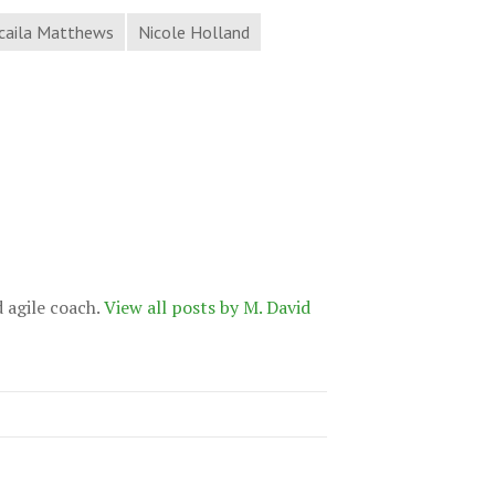
caila Matthews
Nicole Holland
d agile coach.
View all posts by M. David