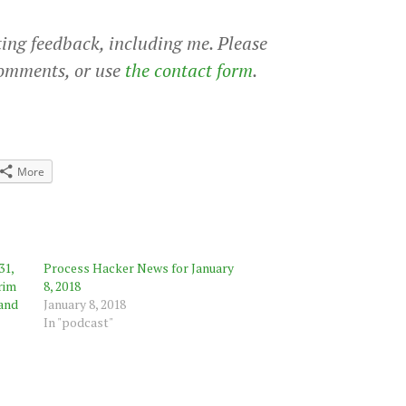
ting feedback, including me. Please
comments, or use
the contact form
.
More
31,
Process Hacker News for January
rim
8, 2018
 and
January 8, 2018
In "podcast"