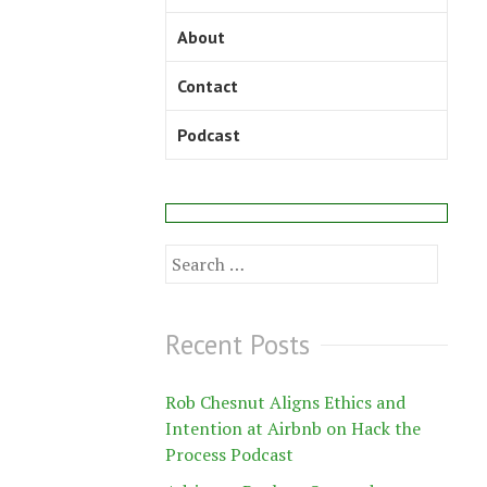
About
Contact
Podcast
Search
for:
Recent Posts
Rob Chesnut Aligns Ethics and
Intention at Airbnb on Hack the
Process Podcast