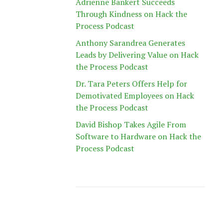
Adrienne Bankert Succeeds
Through Kindness on Hack the
Process Podcast
Anthony Sarandrea Generates
Leads by Delivering Value on Hack
the Process Podcast
Dr. Tara Peters Offers Help for
Demotivated Employees on Hack
the Process Podcast
David Bishop Takes Agile From
Software to Hardware on Hack the
Process Podcast