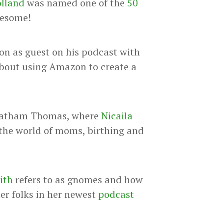
olland
was named one of the
50
wesome!
n as guest on his podcast with
about using Amazon to create a
Latham Thomas, where
Nicaila
 the world of moms, birthing and
ith
refers to as gnomes and how
her folks in her newest
podcast