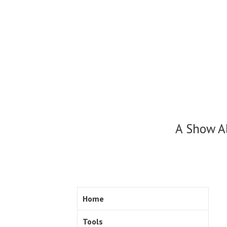
Skip
to
content
A Show A
Home
Tools