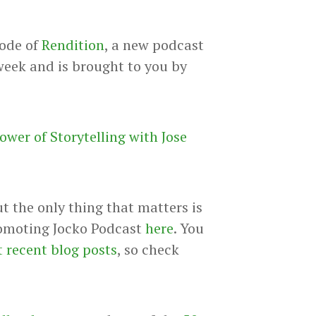
sode of
Rendition
, a new podcast
week and is brought to you by
ower of Storytelling with Jose
ut the only thing that matters is
promoting Jocko Podcast
here
. You
 recent blog posts
, so check