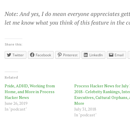
Note: And yes, I do mean everyone appreciates get
let me know what you think of this feature in the 
Share this:
Twitter
Facebook
Pinterest
LinkedIn
Email
Related
Pride, ADHD, Working from
Process Hacker News for July 
Home, and More in Process
2018 - Celebrity Rankings, Inte
Hacker News
Executives, Cultural Orphans,
June 26, 2019
More
In "podcast"
July 31, 2018
In "podcast"