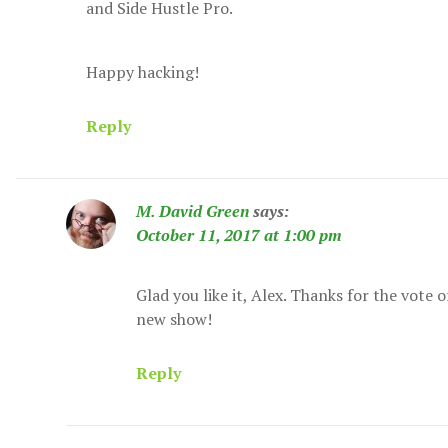
and Side Hustle Pro.
Happy hacking!
Reply
M. David Green
says:
October 11, 2017 at 1:00 pm
Glad you like it, Alex. Thanks for the vote 
new show!
Reply