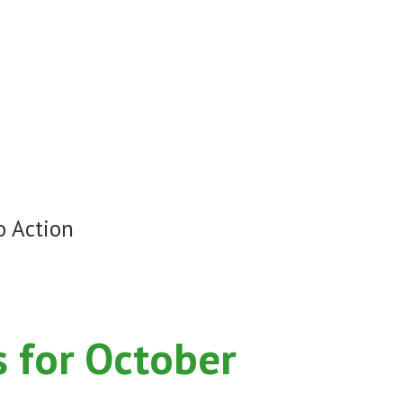
o Action
 for October