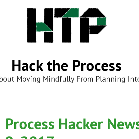
Hack the Process
bout Moving Mindfully From Planning Int
Process Hacker News