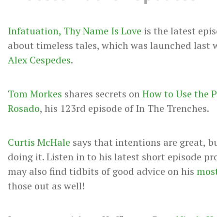
Infatuation, Thy Name Is Love
is the latest epi
about timeless tales, which was launched last 
Alex Cespedes
.
Tom Morkes
shares secrets on
How to Use the P
Rosado
, his 123rd episode of In The Trenches.
Curtis McHale
says that intentions are great, b
doing it. Listen in to his latest short episode 
may also find tidbits of good advice on his
most
those out as well!