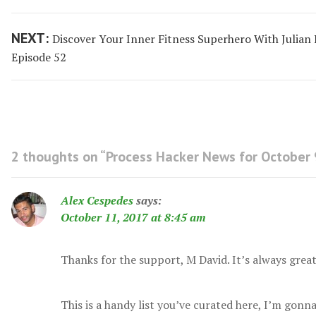
navigation
post:
Next
NEXT:
Discover Your Inner Fitness Superhero With Julian
post:
Episode 52
2 thoughts on “
Process Hacker News for October 
Alex Cespedes
says:
October 11, 2017 at 8:45 am
Thanks for the support, M David. It’s always grea
This is a handy list you’ve curated here, I’m gonn