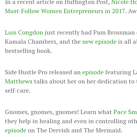
In a recent article on Huffington Post,
Nicole H
Must-Follow Women Entrepreneurs in 2017
. A
Luis Congdon
just recently had Pam Brossman o
Kamala Chambers, and the
new episode
is all 
bestselling book.
Side Hustle Pro released an
episode
featuring 
Matthews
talks about her on her dedication to
self-care.
Gnomes, gnomes, gnomes! Learn what
Pace Sm
they help in healing and even in controlling ot
episode
on The Dervish and The Mermaid.