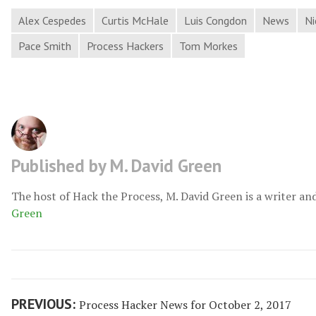
Alex Cespedes
Curtis McHale
Luis Congdon
News
Ni
Pace Smith
Process Hackers
Tom Morkes
Published by M. David Green
The host of Hack the Process, M. David Green is a writer an
Green
Post
Previous
PREVIOUS:
Process Hacker News for October 2, 2017