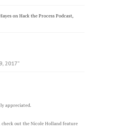
 Hayes on Hack the Process Podcast,
9, 2017
”
tly appreciated.
a check out the Nicole Holland feature