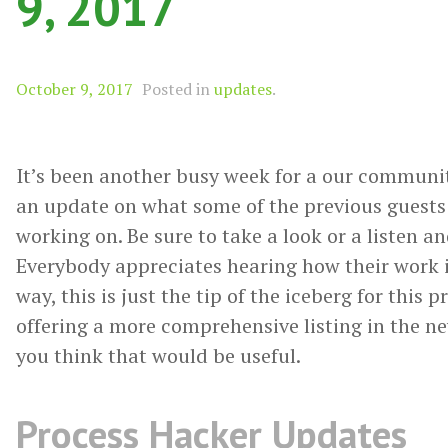
9, 2017
October 9, 2017
Posted in
updates
.
It’s been another busy week for a our communit
an update on what some of the previous guests
working on. Be sure to take a look or a listen a
Everybody appreciates hearing how their work i
way, this is just the tip of the iceberg for this 
offering a more comprehensive listing in the ne
you think that would be useful.
Process Hacker Updates