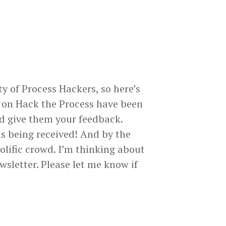
y of Process Hackers, so here’s
 on Hack the Process have been
nd give them your feedback.
s being received! And by the
prolific crowd. I’m thinking about
wsletter. Please let me know if