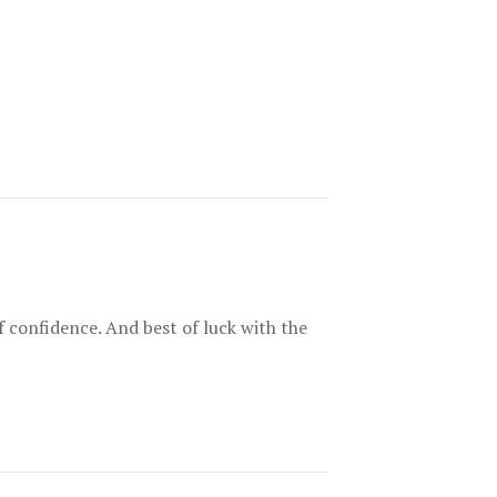
of confidence. And best of luck with the